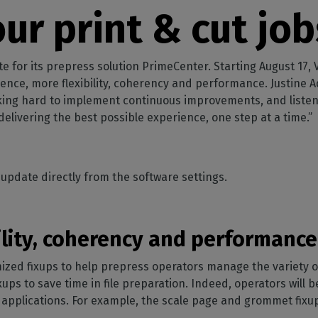
SOFTWARE MANAGEMENT
 décor
Cutting
orted
your mailbox
ur print & cut job
terior decoration
Manage print-to-cut
pherals
CalderaDock
odules
workflows
the compatibility of
Manage all your Caldera
rial printing
raRIP
rinters & cutters
solutions
Automation
 powerful
our industrial
or its prepress solution PrimeCenter. Starting August 17, Vers
ion
Streamline your production
HARDWARE
ience, more flexibility, coherency and performance. Justine
king hard to implement continuous improvements, and liste
ct REST
DELL computers
elivering the best possible experience, one step at a time.”
Pre-installed RIP stations for
an easy setup
tion
Spectrophotometers
WARE
Color measurement
update directly from the software settings.
t-to-
instruments
TF printing
ility, coherency and performance
t-to-
ed fixups to help prepress operators manage the variety of i
TG printing
xups to save time in file preparation. Indeed, operators will 
al applications. For example, the scale page and grommet fix