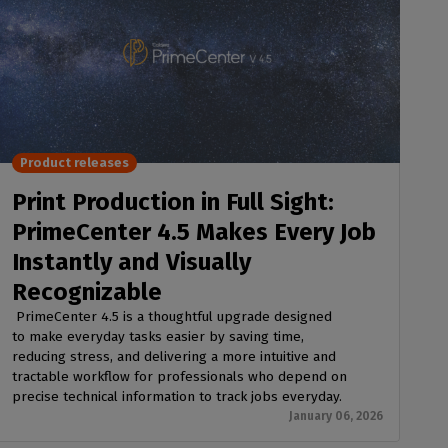
Product releases
Print Production in Full Sight:
PrimeCenter 4.5 Makes Every Job
Instantly and Visually
Recognizable
PrimeCenter 4.5 is a thoughtful upgrade designed
to make everyday tasks easier by saving time,
reducing stress, and delivering a more intuitive and
tractable workflow for professionals who depend on
precise technical information to track jobs everyday.
January 06, 2026