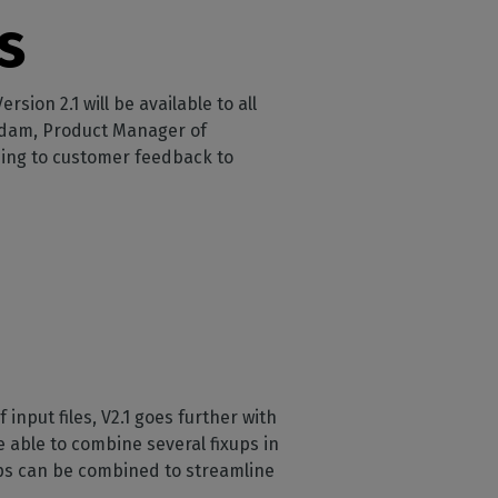
s
ion 2.1 will be available to all
 Adam, Product Manager of
ning to customer feedback to
nput files, V2.1 goes further with
be able to combine several fixups in
ups can be combined to streamline