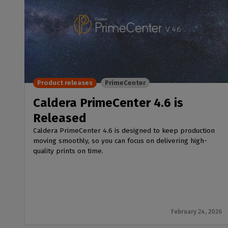
Product releases
PrimeCenter
Caldera PrimeCenter 4.6 is
Released
Caldera PrimeCenter 4.6 is designed to keep production
moving smoothly, so you can focus on delivering high-
quality prints on time.
February 24, 2026