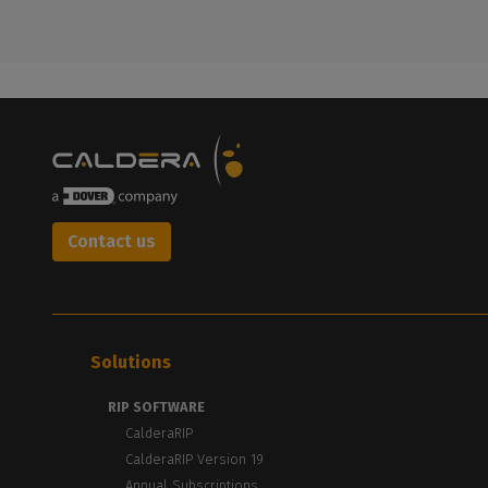
Contact us
Solutions
RIP SOFTWARE
CalderaRIP
CalderaRIP Version 19
Annual Subscriptions