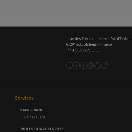
1 rue des Frères Lumière - P.A. d’Eckbo
67201 Eckbolsheim - France
Tel.
+33 388 210 000
YouTube
LinkedIn
Facebook
Instagram
Twitter
Services
MAINTENANCE
CalderaCare
PROFESSIONAL SERVICES