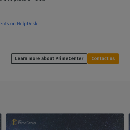
ments on HelpDesk
Learn more about PrimeCenter
Contact us