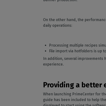
On the other hand, the performance
daily operations:
Processing multiple recipes sim
File import via hotfolders is up 
In addition, several improvements 
experience.
Providing a better
When launching PrimeCenter for the 
guide has been included to help them
displayed to start using the softwa