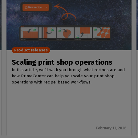
Product releases
Scaling print shop operations
In this article, we’ll walk you through what recipes are and
how PrimeCenter can help you scale your print shop
operations with recipe-based workflows.
February 13, 2026