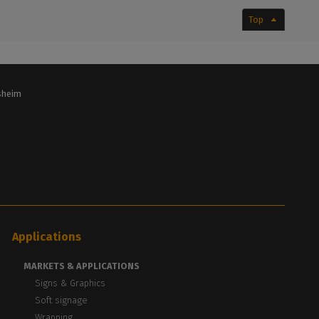
Top
lsheim
Applications
MARKETS & APPLICATIONS
Signs & Graphics
Soft signage
Wrapping