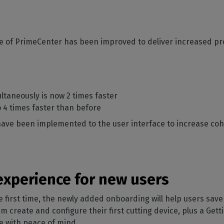
 of PrimeCenter has been improved to deliver increased pr
ultaneously is now 2 times faster
to 4 times faster than before
have been implemented to the user interface to increase c
 experience for new users
first time, the newly added onboarding will help users save 
 create and configure their first cutting device, plus a Getti
re with peace of mind.