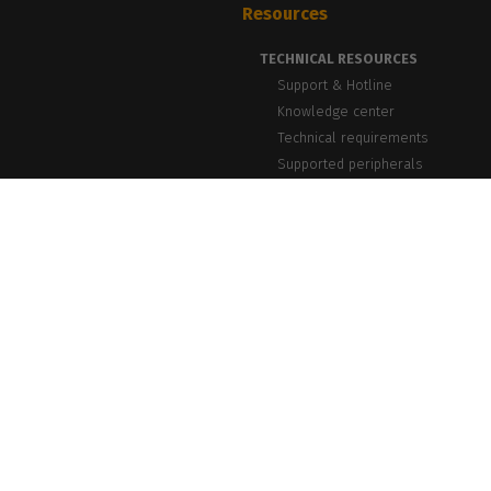
Resources
TECHNICAL RESOURCES
Support & Hotline
Knowledge center
Technical requirements
Supported peripherals
NEWS & INSIGHTS
Blog, News & Events
Success Stories
PrintLab Webinars
Newsletter
caldera.com © 2026 — All rights reserved. All trademarks, logos and brand n
Caldera reserv