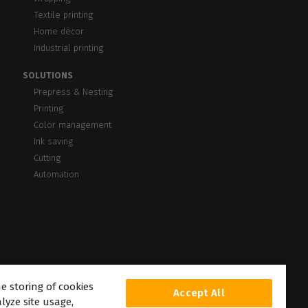
Textile printing
Home décor
Industrial printing
SOLUTIONS
Prepress & Nesting
Printing
Color management
Ink saving
Cutting
Automation
he storing of cookies
Accept All
lyze site usage,