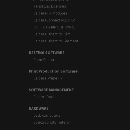
Perpetual Licenses
CalderaRIP Modules
CalderaConnect REST API
DTF - DTG RIP SOFTWARE
Caldera Direct-to-Film
Caldera Direct-to-Garment
NESTING SOFTWARE
PrimeCenter
Print Production Software
Caldera PrimeRIP
SOFTWARE MANAGEMENT
CalderaDock
HARDWARE
DELL computers
Spectrophotometers