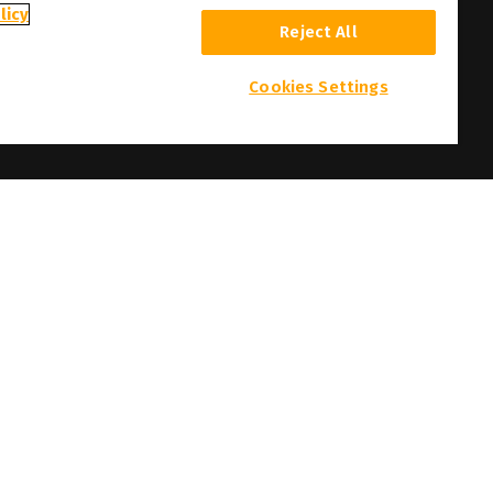
licy
Reject All
Cookies Settings
 and photographs here featured are the copyright of their respective owners.
t prior notice.