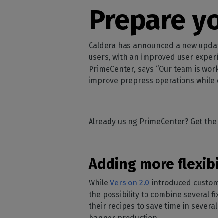
Home
licenses
Supp
Prepare yo
Print in
peri
CalderaRIP M
Check 
Indust
Get to know Calde
your p
modules and their
Manage y
Caldera has announced a new update f
advantages
product
users, with an improved user exper
PrimeCenter, says “Our team is wor
CalderaConne
improve prepress operations while d
API
Your REST API solu
DTF - DTG RIP SOFT
Already using PrimeCenter? Get the 
Caldera Direc
Film
RIP software for D
Adding more flexib
Caldera Direc
Garment
While
Version 2.0
introduced customiz
RIP software for D
the possibility to combine several fi
their recipes to save time in sever
banner production.