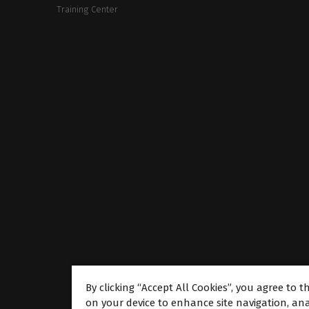
Training Center
By clicking “Accept All Cookies”, you agree to t
on your device to enhance site navigation, ana