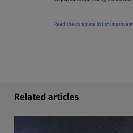
Read the complete list of improve
Related articles