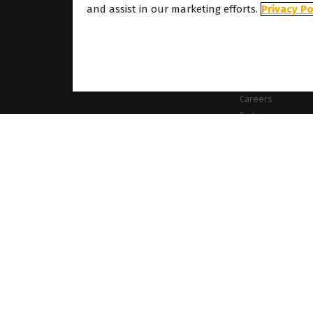
About
and assist in our marketing efforts.
Privacy Po
About Caldera
Our Locations
About Dover
Careers
Partners
ames mentioned on this website are the property of their respective owners. All images
es the right to modify software specifications and content cited on this website withou
Cookie Policy
Privacy Policy
Legal Notice
Copyrights