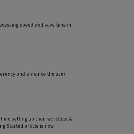
ocessing speed and save time in
oherency and enhance the user
time setting up their workflow. A
ng Started article is now