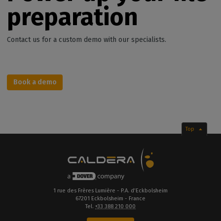
preparation
Contact us for a custom demo with our specialists.
Book a demo
Top
1 rue des Frères Lumière - P.A. d’Eckbolsheim
67201 Eckbolsheim - France
Tel.
+33 388 210 000