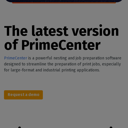
The latest version
of PrimeCenter
PrimeCenter
is a powerful nesting and job preparation software
designed to streamline the preparation of print jobs, especially
for large-format and industrial printing applications.
Request a demo