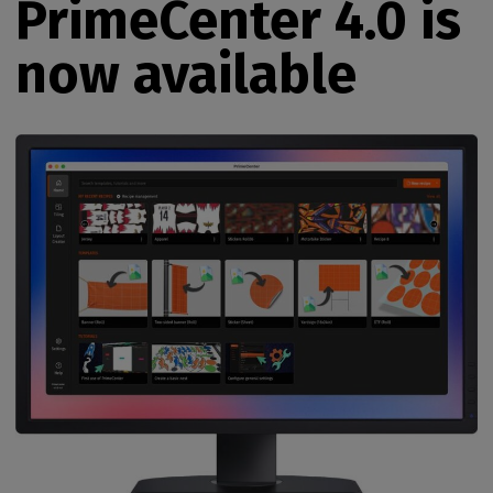
PrimeCenter 4.0 is
now available