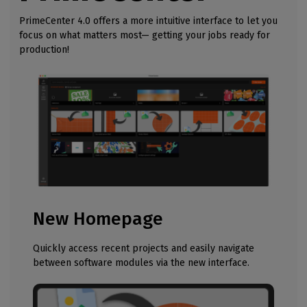
PrimeCenter 4.0 offers a more intuitive interface to let you
focus on what matters most— getting your jobs ready for
production!
New Homepage
Quickly access recent projects and easily navigate
between software modules via the new interface.