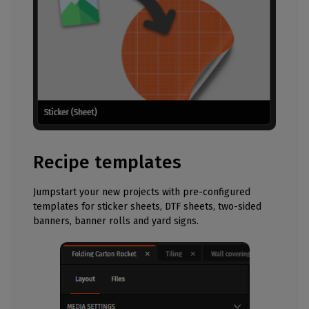
Recipe templates
Jumpstart your new projects with pre-configured
templates for sticker sheets, DTF sheets, two-sided
banners, banner rolls and yard signs.