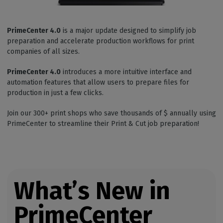
PrimeCenter 4.0
is a major update designed to simplify job
preparation and accelerate production workflows for print
companies of all sizes.
PrimeCenter 4.0
introduces a more intuitive interface and
automation features that allow users to prepare files for
production in just a few clicks.
Join our 300+ print shops who save thousands of $ annually using
PrimeCenter to streamline their Print & Cut job preparation!
What’s New in
PrimeCenter