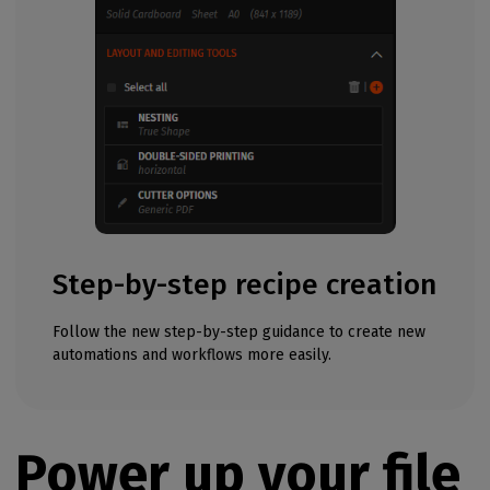
Step-by-step recipe creation
Follow the new step-by-step guidance to create new
automations and workflows more easily.
Power up your file