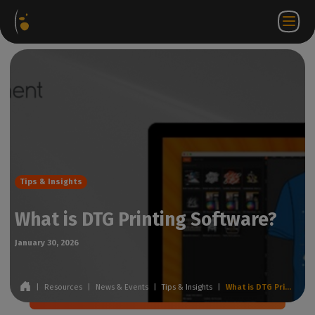
Software
Webstore
Partner
EN
Login to
Contact
Packages
Portal
WorkSpace
us
Tips & Insights
What is DTG Printing Software?
January 30, 2026
|
Resources
|
News & Events
|
Tips & Insights
|
What is DTG Printing Software?