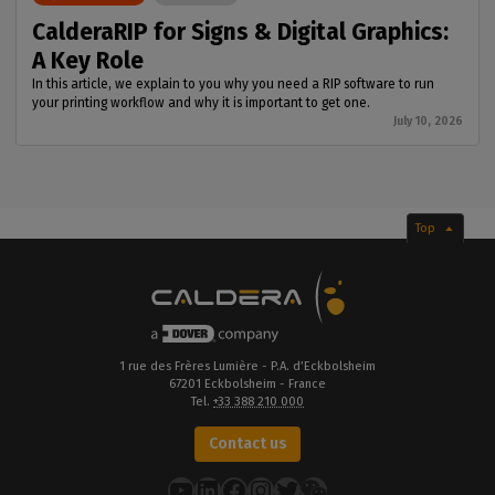
CalderaRIP for Signs & Digital Graphics:
A Key Role
In this article, we explain to you why you need a RIP software to run
your printing workflow and why it is important to get one.
July 10, 2026
Top
1 rue des Frères Lumière - P.A. d’Eckbolsheim
67201 Eckbolsheim - France
Tel.
+33 388 210 000
Contact us
YouTube
LinkedIn
Facebook
Instagram
Twitter