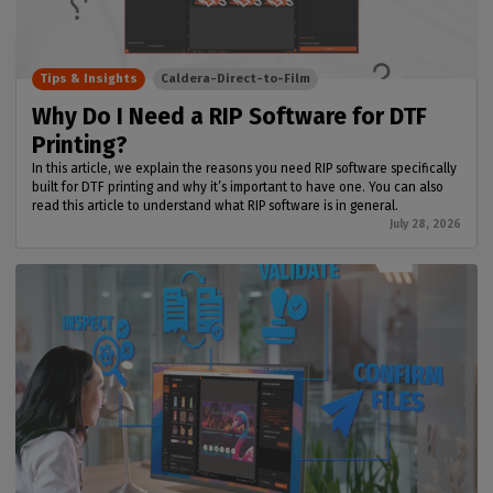
Tips & Insights
Caldera-Direct-to-Film
Why Do I Need a RIP Software for DTF
Printing?
In this article, we explain the reasons you need RIP software specifically
built for DTF printing and why it’s important to have one. You can also
read this article to understand what RIP software is in general.
July 28, 2026