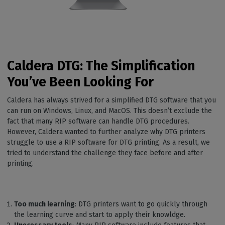
Caldera DTG: The Simplification
You’ve Been Looking For
Caldera has always strived for a simplified DTG software that you
can run on Windows, Linux, and MacOS. This doesn’t exclude the
fact that many RIP software can handle DTG procedures.
However, Caldera wanted to further analyze why DTG printers
struggle to use a RIP software for DTG printing. As a result, we
tried to understand the challenge they face before and after
printing.
Too much learning
: DTG printers want to go quickly through
the learning curve and start to apply their knowldge.