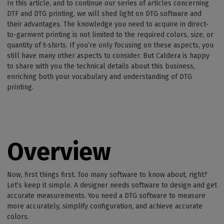
In this article, and to continue our series of articles concerning
DTF and DTG printing, we will shed light on DTG software and
their advantages. The knowledge you need to acquire in direct-
to-garment printing is not limited to the required colors, size, or
quantity of t-shirts. If you’re only focusing on these aspects, you
still have many other aspects to consider. But Caldera is happy
to share with you the technical details about this business,
enriching both your vocabulary and understanding of DTG
printing.
Overview
Now, first things first. Too many software to know about, right?
Let’s keep it simple. A designer needs software to design and get
accurate measurements. You need a DTG software to measure
more accurately, simplify configuration, and achieve accurate
colors.