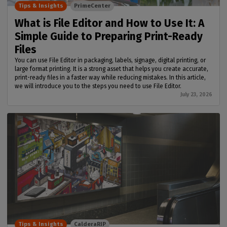
Tips & Insights
PrimeCenter
What is File Editor and How to Use It: A
Simple Guide to Preparing Print-Ready
Files
You can use File Editor in packaging, labels, signage, digital printing, or
large format printing. It is a strong asset that helps you create accurate,
print-ready files in a faster way while reducing mistakes. In this article,
we will introduce you to the steps you need to use File Editor.
July 23, 2026
Tips & Insights
CalderaRIP