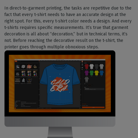
In direct-to-garment printing, the tasks are repetitive due to the
fact that every t-shirt needs to have an accurate design at the
right spot. For this, every t-shirt color needs a design. And every
t-shirts requires specific measurements. It’s true that garment
decoration is all about “decoration,” but in technical terms, it’s
not. Before reaching the decorative result on the t-shirt, the
printer goes through multiple obnoxious steps.