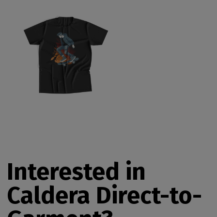
Interested in
Caldera Direct-to-