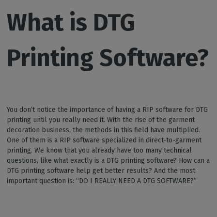
What is DTG
Printing Software?
You don’t notice the importance of having a RIP software for DTG
printing until you really need it. With the rise of the garment
decoration business, the methods in this field have multiplied.
One of them is a RIP software specialized in direct-to-garment
printing. We know that you already have too many technical
questions, like what exactly is a DTG printing software? How can a
DTG printing software help get better results? And the most
important question is: “DO I REALLY NEED A DTG SOFTWARE?”