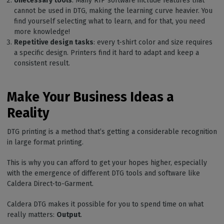
Unecessary tools
: Many RIP software include features that
cannot be used in DTG, making the learning curve heavier. You
find yourself selecting what to learn, and for that, you need
more knowledge!
Repetitive design tasks
: every t-shirt color and size requires
a specific design. Printers find it hard to adapt and keep a
consistent result.
Make Your Business Ideas a
Reality
DTG printing is a method that’s getting a considerable recognition
in large format printing.
This is why you can afford to get your hopes higher, especially
with the emergence of different DTG tools and software like
Caldera Direct-to-Garment.
Caldera DTG makes it possible for you to spend time on what
really matters:
Output
.