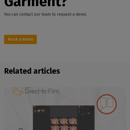
Garment?
You can contact our team to request a demo.
Book a demo
Related articles