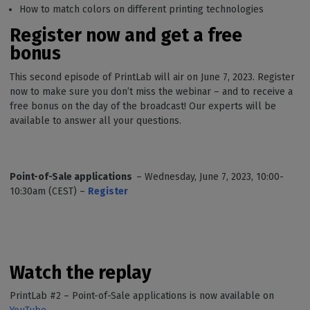
How to match colors on different printing technologies
Register now and get a free
bonus
This second episode of PrintLab will air on June 7, 2023. Register
now to make sure you don’t miss the webinar – and to receive a
free bonus on the day of the broadcast! Our experts will be
available to answer all your questions.
Point-of-Sale applications
– Wednesday, June 7, 2023, 10:00-
10:30am (CEST) –
Register
Watch the replay
PrintLab #2 – Point-of-Sale applications is now available on