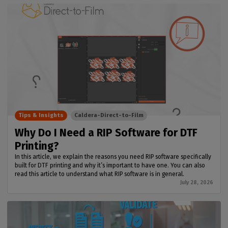
Tips & Insights
Caldera-Direct-to-Film
Why Do I Need a RIP Software for DTF
Printing?
In this article, we explain the reasons you need RIP software specifically
built for DTF printing and why it’s important to have one. You can also
read this article to understand what RIP software is in general.
July 28, 2026