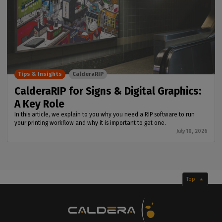
Tips & Insights
CalderaRIP
CalderaRIP for Signs & Digital Graphics:
A Key Role
In this article, we explain to you why you need a RIP software to run
your printing workflow and why it is important to get one.
July 10, 2026
Top