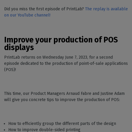
Did you miss the first episode of PrintLab?
The replay is available
on our YouTube channel!
Improve your production of POS
displays
PrintLab returns on Wednesday June 7, 2023, for a second
episode dedicated to the production of point-of-sale applications
(POS)!
This time, our Product Managers Arnaud Fabre and Justine Adam
will give you concrete tips to improve the production of POS:
How to efficiently group the different parts of the design
How to improve double-sided printing