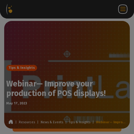
Software
Webstore
Partner
EN
Login to
Contact
Packages
Portal
WorkSpace
us
Tips & Insights
Webinar— Improve your
production of POS displays!
May 17, 2023
|
Resources
|
News & Events
|
Tips & Insights
|
Webinar— Improve your production of POS displays!