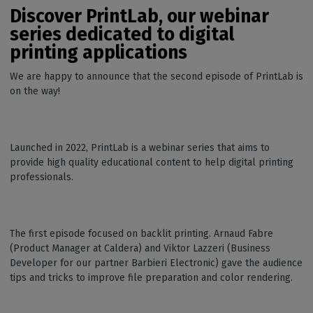
Discover PrintLab, our webinar
series dedicated to digital
printing applications
We are happy to announce that the second episode of PrintLab is
on the way!
Launched in 2022, PrintLab is a webinar series that aims to
provide high quality educational content to help digital printing
professionals.
The first episode focused on backlit printing. Arnaud Fabre
(Product Manager at Caldera) and Viktor Lazzeri (Business
Developer for our partner Barbieri Electronic) gave the audience
tips and tricks to improve file preparation and color rendering.