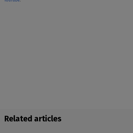
YouTube
.
Related articles