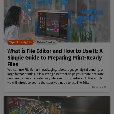
Tips & Insights
PrimeCenter
What is File Editor and How to Use It: A
Simple Guide to Preparing Print-Ready
Files
You can use File Editor in packaging, labels, signage, digital printing, or
large format printing. It is a strong asset that helps you create accurate,
print-ready files in a faster way while reducing mistakes. In this article,
we will introduce you to the steps you need to use File Editor.
July 23, 2026