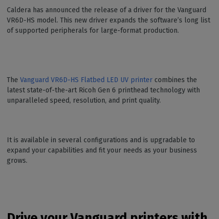
Caldera has announced the release of a driver for the Vanguard
VR6D-HS model. This new driver expands the software’s long list
of supported peripherals for large-format production.
The
Vanguard VR6D-HS Flatbed LED UV printer
combines the
latest state-of-the-art Ricoh Gen 6 printhead technology with
unparalleled speed, resolution, and print quality.
It is available in several configurations and is upgradable to
expand your capabilities and fit your needs as your business
grows.
Drive your Vanguard printers with