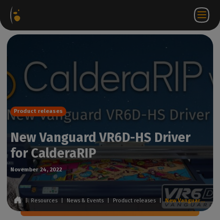
Software
Webstore
Partner
EN
Login to
Contact
Packages
Portal
WorkSpace
us
Product releases
New Vanguard VR6D-HS Driver
for CalderaRIP
November 24, 2022
|
Resources
|
News & Events
|
Product releases
|
New Vanguard VR6D-HS Driver for CalderaRIP