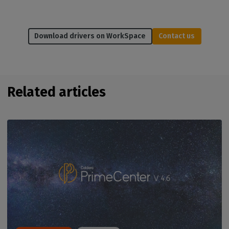
Download drivers on WorkSpace
Contact us
Related articles