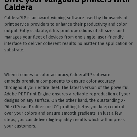
Caldera
CalderaRIP is an award-winning software used by thousands of
print service providers to enhance their productivity and color
output. Fully scalable, it fits print operations of all sizes, and
manages your fleet of devices from one single, user-friendly
interface to deliver coherent results no matter the application or
substrate.
When it comes to color accuracy, CalderaRIP software
embeds premium components to ensure color accuracy
throughout your entire fleet. The latest version of the powerful
Adobe PDF Print Engine ensures a reliable reproduction of your
designs on any surface. On the other hand, the outstanding X-
Rite i1Prism Profiler for ICC profiling helps you keep control
over your colors and ensure smooth gradients. In just a few
steps, you can deliver high-quality results which will impress
your customers.