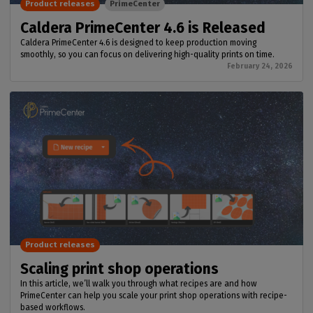
Product releases
PrimeCenter
Caldera PrimeCenter 4.6 is Released
Caldera PrimeCenter 4.6 is designed to keep production moving
smoothly, so you can focus on delivering high-quality prints on time.
February 24, 2026
Product releases
Scaling print shop operations
In this article, we’ll walk you through what recipes are and how
PrimeCenter can help you scale your print shop operations with recipe-
based workflows.