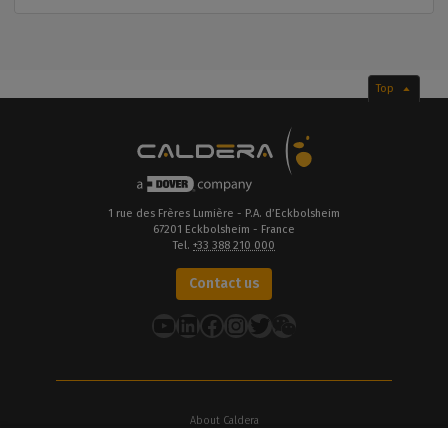
Top
1 rue des Frères Lumière - P.A. d’Eckbolsheim
67201 Eckbolsheim - France
Tel.
+33 388 210 000
Contact us
YouTube
LinkedIn
Facebook
Instagram
Twitter
About Caldera
Our Locations