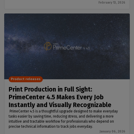
February 13, 2026
Product releases
Print Production in Full Sight:
PrimeCenter 4.5 Makes Every Job
Instantly and Visually Recognizable
PrimeCenter 4.5 is a thoughtful upgrade designed to make everyday
tasks easier by saving time, reducing stress, and delivering a more
intuitive and tractable workflow for professionals who depend on
precise technical information to track jobs everyday.
January 06, 2026