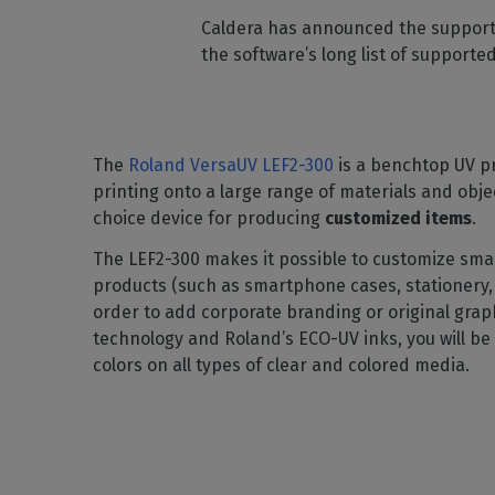
Home
licenses
Supp
Caldera has announced the support 
Print in
peri
CalderaRIP M
the software’s long list of supporte
Check 
Indust
Get to know Calde
your p
modules and their
Manage y
advantages
product
CalderaConne
The
Roland VersaUV LEF2-300
is a benchtop UV pr
API
printing onto a large range of materials and obje
Your REST API solu
choice device for producing
customized items
.
DTF - DTG RIP SOFT
The LEF2-300 makes it possible to customize sm
Caldera Direc
products (such as smartphone cases, stationery, 
Film
order to add corporate branding or original grap
RIP software for D
technology and Roland’s ECO-UV inks, you will be 
colors on all types of clear and colored media.
Caldera Direc
Garment
RIP software for D