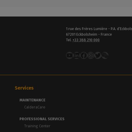
1 rue des Frères Lumière - P.A. d’Eckbo
67201 Eckbolsheim - France
Tel.
+33 388 210 000
YouTube
LinkedIn
Facebook
Instagram
Twitter
Services
MAINTENANCE
CalderaCare
PROFESSIONAL SERVICES
Training Center