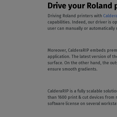
Drive your Roland p
Driving Roland printers with
Calder
capabilities. Indeed, our driver is 
user can manually or automatically 
Moreover, CalderaRIP embeds premi
application. The latest version of 
surface. On the other hand, the outs
ensure smooth gradients.
CalderaRIP is a fully scalable soluti
than 1600 print & cut devices from 
software license on several workst