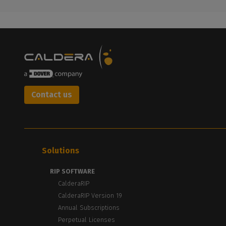
Contact us
Solutions
RIP SOFTWARE
CalderaRIP
CalderaRIP Version 19
Annual Subscriptions
Perpetual Licenses