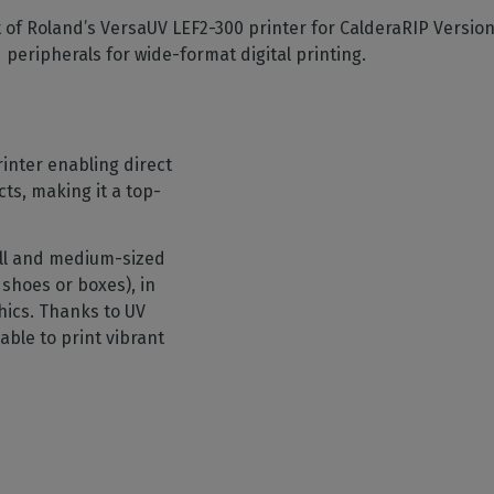
SOFTWARE MANAGEMENT
 décor
Cutting
orted
your mailbox
of Roland’s VersaUV LEF2-300 printer for CalderaRIP Versio
terior decoration
Manage print-to-cut
pherals
CalderaDock
odules
d peripherals for wide-format digital printing.
workflows
the compatibility of
Manage all your Caldera
rial printing
raRIP
rinters & cutters
solutions
Automation
 powerful
our industrial
ion
Streamline your production
HARDWARE
ct REST
DELL computers
inter enabling direct
Pre-installed RIP stations for
cts, making it a top-
an easy setup
tion
Spectrophotometers
WARE
all and medium-sized
Color measurement
t-to-
shoes or boxes), in
instruments
hics. Thanks to UV
TF printing
able to print vibrant
t-to-
TG printing