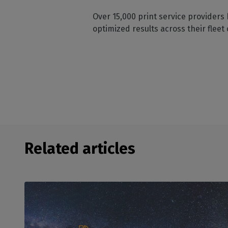
Over 15,000 print service providers 
optimized results across their fleet 
Related articles