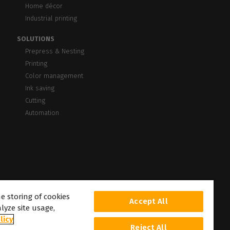
Home décor
Industrial printing
SOLUTIONS
Prepress & Nesting
Printing
Color management
Ink saving
Cutting
Automation
he storing of cookies
Accept All
lyze site usage,
licy
Reject All