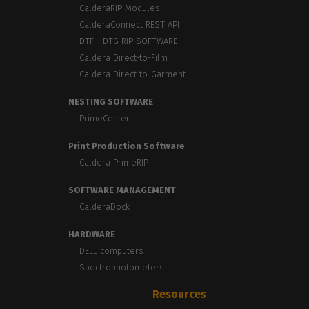
CalderaRIP Modules
CalderaConnect REST API
DTF - DTG RIP SOFTWARE
Caldera Direct-to-Film
Caldera Direct-to-Garment
NESTING SOFTWARE
PrimeCenter
Print Production Software
Caldera PrimeRIP
SOFTWARE MANAGEMENT
CalderaDock
HARDWARE
DELL computers
Spectrophotometers
Resources