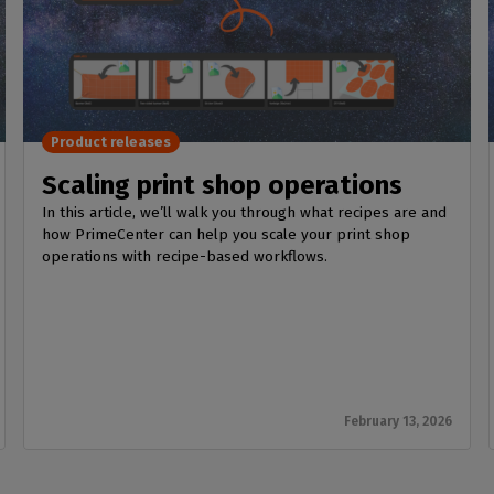
Product releases
Scaling print shop operations
In this article, we’ll walk you through what recipes are and
how PrimeCenter can help you scale your print shop
operations with recipe-based workflows.
February 13, 2026