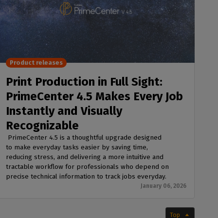
Product releases
Print Production in Full Sight:
PrimeCenter 4.5 Makes Every Job
Instantly and Visually
Recognizable
PrimeCenter 4.5 is a thoughtful upgrade designed
to make everyday tasks easier by saving time,
reducing stress, and delivering a more intuitive and
tractable workflow for professionals who depend on
precise technical information to track jobs everyday.
January 06, 2026
Top