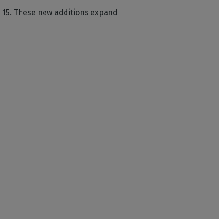
n 15. These new additions expand