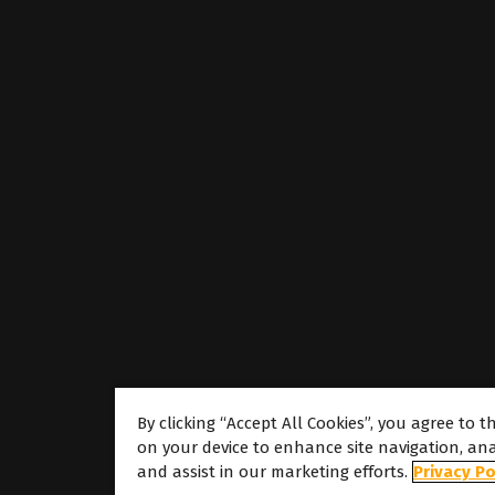
By clicking “Accept All Cookies”, you agree to t
on your device to enhance site navigation, ana
About
and assist in our marketing efforts.
Privacy Po