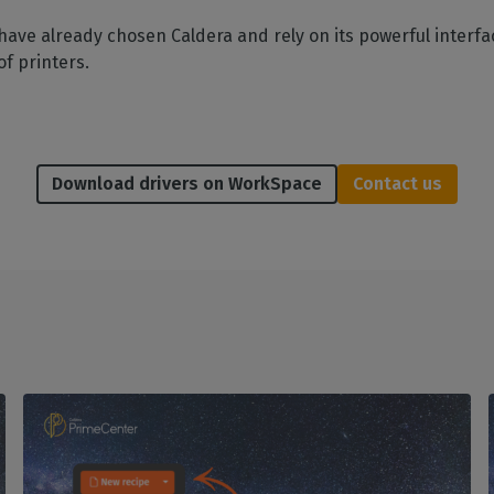
have already chosen Caldera and rely on its powerful interfac
of printers.
Download drivers on WorkSpace
Contact us