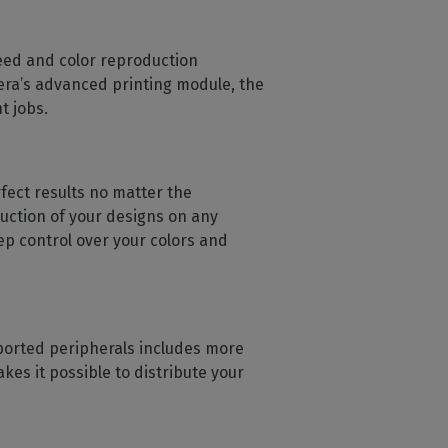
peed and color reproduction
ldera’s advanced printing module, the
t jobs.
ect results no matter the
duction of your designs on any
eep control over your colors and
supported peripherals includes more
es it possible to distribute your