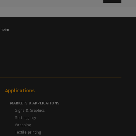
lsheim
Applications
MARKETS & APPLICATIONS
Signs & Graphics
Soft signage
Wrapping
Textile printing