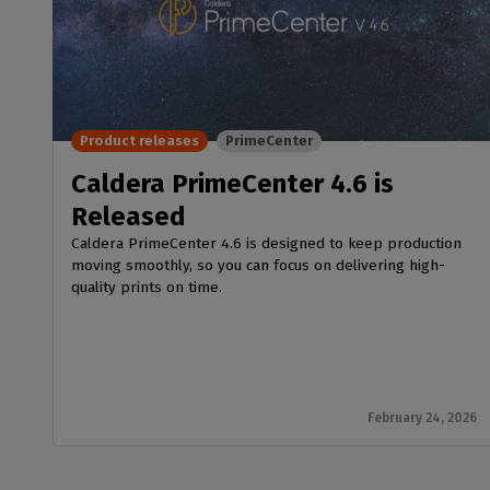
Product releases
PrimeCenter
Caldera PrimeCenter 4.6 is
Released
Caldera PrimeCenter 4.6 is designed to keep production
moving smoothly, so you can focus on delivering high-
quality prints on time.
February 24, 2026