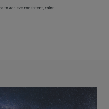
e to achieve consistent, color-