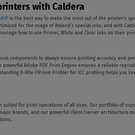
rinters with Caldera
aRIP
is the best way to make the most out of the printer’s s
optimized for the usage of Roland’s special inks, and with Ca
manage how to use Primer, White and Clear inks on their prin
um components to always ensure printing accuracy and perf
the powerful Adobe PDF Print Engine ensures a reliable repro
tanding X-Rite i1Prism Profiler for ICC profiling helps you k
on suited for print operations of all sizes. Our portfolio of 
major brands, and our powerful client/server architecture mak
ations.