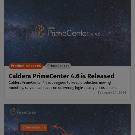
Product releases
PrimeCenter
Caldera PrimeCenter 4.6 is Released
Caldera PrimeCenter 4.6 is designed to keep production moving
smoothly, so you can focus on delivering high-quality prints on time.
February 24, 2026