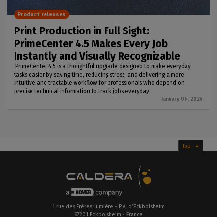
Product releases
Print Production in Full Sight:
PrimeCenter 4.5 Makes Every Job
Instantly and Visually Recognizable
PrimeCenter 4.5 is a thoughtful upgrade designed to make everyday
tasks easier by saving time, reducing stress, and delivering a more
intuitive and tractable workflow for professionals who depend on
precise technical information to track jobs everyday.
January 06, 2026
Top
1 rue des Frères Lumière - P.A. d’Eckbolsheim
67201 Eckbolsheim - France