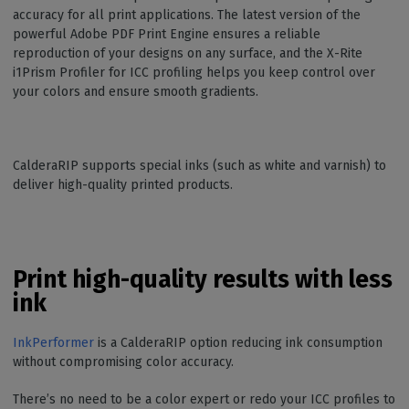
accuracy for all print applications. The latest version of the
powerful Adobe PDF Print Engine ensures a reliable
reproduction of your designs on any surface, and the X-Rite
i1Prism Profiler for ICC profiling helps you keep control over
your colors and ensure smooth gradients.
CalderaRIP supports special inks (such as white and varnish) to
deliver high-quality printed products.
Print high-quality results with less
ink
InkPerformer
is a CalderaRIP option reducing ink consumption
without compromising color accuracy.
There’s no need to be a color expert or redo your ICC profiles to