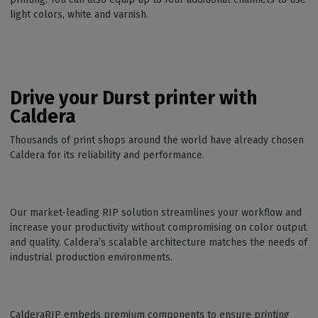
light colors, white and varnish.
Drive your Durst printer with
Caldera
Thousands of print shops around the world have already chosen
Caldera for its reliability and performance.
Our market-leading RIP solution streamlines your workflow and
increase your productivity without compromising on color output
and quality. Caldera’s scalable architecture matches the needs of
industrial production environments.
CalderaRIP embeds premium components to ensure printing