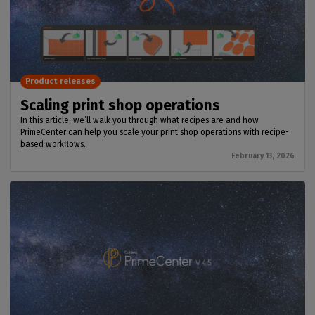
Product releases
Scaling print shop operations
In this article, we’ll walk you through what recipes are and how
PrimeCenter can help you scale your print shop operations with recipe-
based workflows.
February 13, 2026