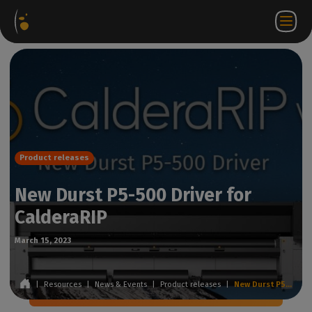
Software
Webstore
Partner
EN
Login to
Contact
Packages
Portal
WorkSpace
us
Product releases
New Durst P5-500 Driver for
CalderaRIP
March 15, 2023
|
Resources
|
News & Events
|
Product releases
|
New Durst P5-500 Driver for CalderaRIP