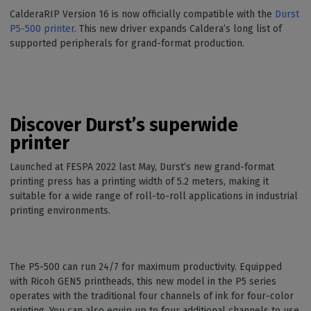
CalderaRIP Version 16 is now officially compatible with the
Durst
P5-500 printer
. This new driver expands Caldera’s long list of
supported peripherals for grand-format production.
Discover Durst’s superwide
printer
Launched at FESPA 2022 last May, Durst’s new grand-format
printing press has a printing width of 5.2 meters, making it
suitable for a wide range of roll-to-roll applications in industrial
printing environments.
The P5-500 can run 24/7 for maximum productivity. Equipped
with Ricoh GEN5 printheads, this new model in the P5 series
operates with the traditional four channels of ink for four-color
printing. You can also equip up to four additional channels to use