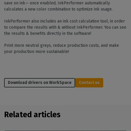
save on ink— once enabled, InkPerformer automatically
calculates a new color combination to optimize ink usage.
InkPerformer also includes an ink cost calculation tool, in order
to compare the results with & without InkPerformer. You can see
the results & benefits directly in the software!
Print more neutral greys, reduce production costs, and make
your production more sustainable!
Download drivers on WorkSpace
Contact us
Related articles