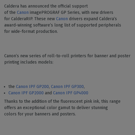
Caldera has announced the official support
of the
Canon
imagePROGRAF GP Series, with new drivers
for CalderaRIP. These new
Canon
drivers expand Caldera’s
award-winning software’s long list of supported peripherals
for wide-format production.
Canon’s new series of roll-to-roll printers for banner and poster
printing includes models:
the
Canon IPF GP200
,
Canon IPF GP300
,
Canon IPF GP2000
and
Canon IPF GP4000
Thanks to the addition of the fluorescent pink ink, this range
offers an exceptional color gamut to deliver stunning
colors for your banners and posters.