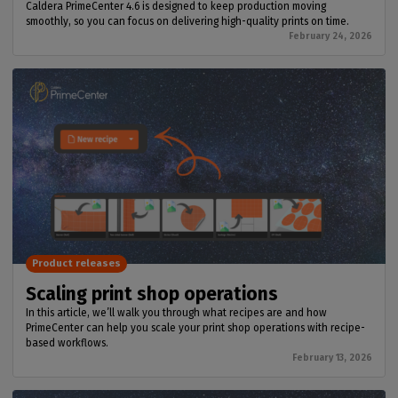
Caldera PrimeCenter 4.6 is designed to keep production moving
smoothly, so you can focus on delivering high-quality prints on time.
February 24, 2026
Product releases
Scaling print shop operations
In this article, we’ll walk you through what recipes are and how
PrimeCenter can help you scale your print shop operations with recipe-
based workflows.
February 13, 2026