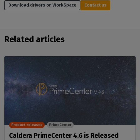
Download drivers on WorkSpace
Contact us
Related articles
Product releases
PrimeCenter
Caldera PrimeCenter 4.6 is Released