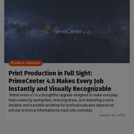
Product releases
Print Production in Full Sight:
PrimeCenter 4.5 Makes Every Job
Instantly and Visually Recognizable
PrimeCenter 4.5 is a thoughtful upgrade designed to make everyday
tasks easier by saving time, reducing stress, and delivering a more
intuitive and tractable workflow for professionals who depend on
precise technical information to track jobs everyday.
January 06, 2026