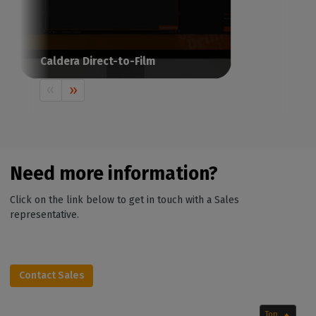
Caldera Direct-to-Film
The RIP software for Direct-to-Film
printing
Need more information?
Click on the link below to get in touch with a Sales
representative.
Contact Sales
Top