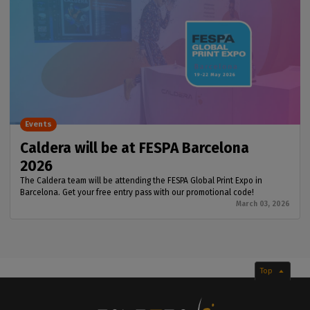
Events
Caldera will be at FESPA Barcelona
2026
The Caldera team will be attending the FESPA Global Print Expo in
Barcelona. Get your free entry pass with our promotional code!
March 03, 2026
Top