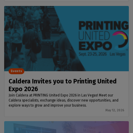
Events
Caldera Invites you to Printing United
Expo 2026
Join Caldera at PRINTING United Expo 2026 in Las Vegas! Meet our
Caldera specialists, exchange ideas, discover new opportunities, and
explore ways to grow and improve your business.
May 12, 2026