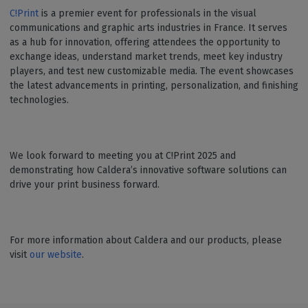
C!Print
is a premier event for professionals in the visual
communications and graphic arts industries in France. It serves
as a hub for innovation, offering attendees the opportunity to
exchange ideas, understand market trends, meet key industry
players, and test new customizable media. The event showcases
the latest advancements in printing, personalization, and finishing
technologies.
We look forward to meeting you at C!Print 2025 and
demonstrating how Caldera’s innovative software solutions can
drive your print business forward.
For more information about Caldera and our products, please
visit
our website
.