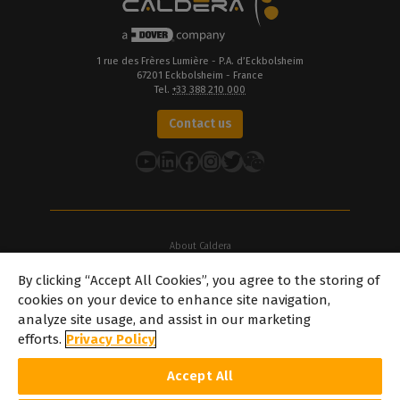
1 rue des Frères Lumière - P.A. d’Eckbolsheim
67201 Eckbolsheim - France
Tel.
+33 388 210 000
Contact us
YouTube
LinkedIn
Facebook
Instagram
Twitter
About Caldera
Our Locations
By clicking “Accept All Cookies”, you agree to the storing of
About Dover
cookies on your device to enhance site navigation,
Careers
analyze site usage, and assist in our marketing
Partners
efforts.
Privacy Policy
caldera.com © 2026 — All rights reserved. All trademarks, logos and
Accept All
brand names mentioned on this website are the property of their
respective owners. All images and photographs here featured are