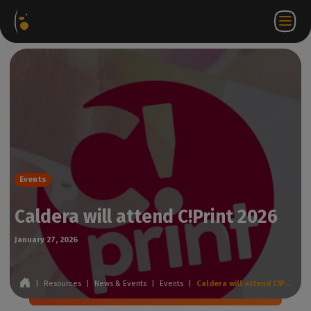
Software
Webstore
Partner
EN
Login to
Contact
Packages
Portal
WorkSpace
us
Events
Caldera will attend C!Print 2026
January 27, 2026
|
Resources
|
News & Events
|
Events
|
Caldera will attend C!Print 2026