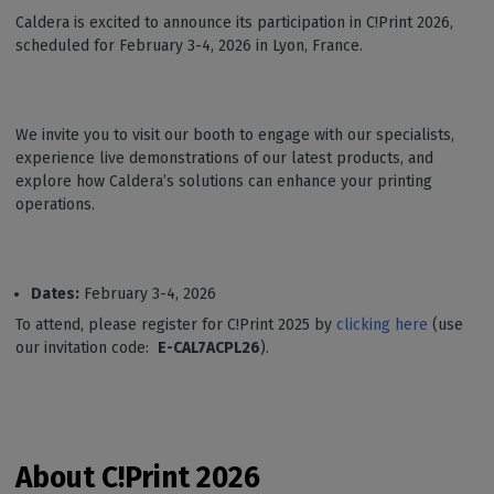
Caldera is excited to announce its participation in C!Print 2026,
scheduled for February 3-4, 2026 in Lyon, France.
We invite you to visit our booth to engage with our specialists,
experience live demonstrations of our latest products, and
explore how Caldera’s solutions can enhance your printing
operations.
Dates:
February 3-4, 2026
To attend, please register for C!Print 2025 by
clicking here
(use
our invitation code:
E-CAL7ACPL26
).
About C!Print
2026