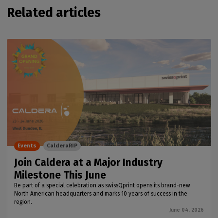
Related articles
Events
CalderaRIP
Join Caldera at a Major Industry
Milestone This June
Be part of a special celebration as swissQprint opens its brand-new
North American headquarters and marks 10 years of success in the
region.
June 04, 2026