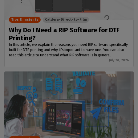
Tips & Insights
Caldera-Direct-to-Film
Why Do I Need a RIP Software for DTF
Printing?
In this article, we explain the reasons you need RIP software specifically
built for DTF printing and why it’s important to have one. You can also
read this article to understand what RIP software is in general.
July 28, 2026