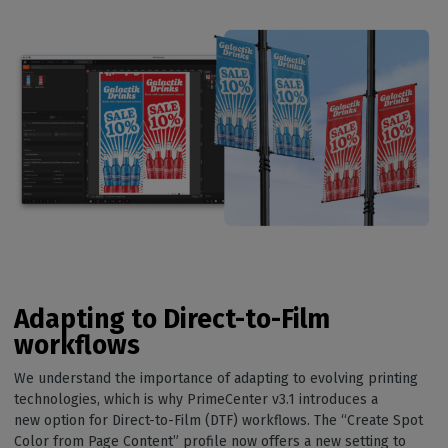
Adapting to Direct-to-Film
workflows
We understand the importance of adapting to evolving printing
technologies, which is why PrimeCenter v3.1 introduces a
new option for Direct-to-Film (DTF) workflows. The “Create Spot
Color from Page Content” profile now offers a new setting to