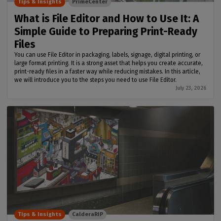
Tips & Insights
PrimeCenter
What is File Editor and How to Use It: A
Simple Guide to Preparing Print-Ready
Files
You can use File Editor in packaging, labels, signage, digital printing, or
large format printing. It is a strong asset that helps you create accurate,
print-ready files in a faster way while reducing mistakes. In this article,
we will introduce you to the steps you need to use File Editor.
July 23, 2026
Tips & Insights
CalderaRIP