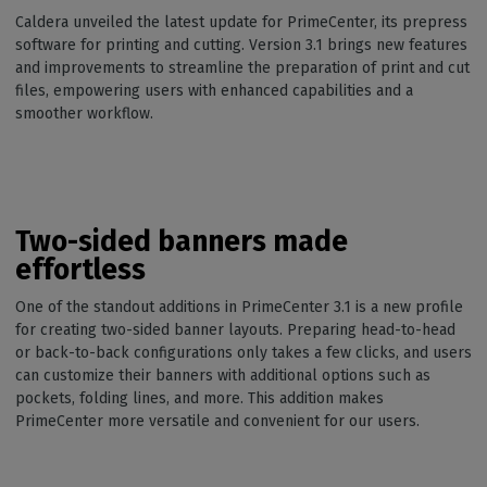
Caldera unveiled the latest update for PrimeCenter, its prepress
software for printing and cutting. Version 3.1 brings new features
and improvements to streamline the preparation of print and cut
files, empowering users with enhanced capabilities and a
smoother workflow.
Two-sided banners made
effortless
One of the standout additions in PrimeCenter 3.1 is a new profile
for creating two-sided banner layouts. Preparing head-to-head
or back-to-back configurations only takes a few clicks, and users
can customize their banners with additional options such as
pockets, folding lines, and more. This addition makes
PrimeCenter more versatile and convenient for our users.