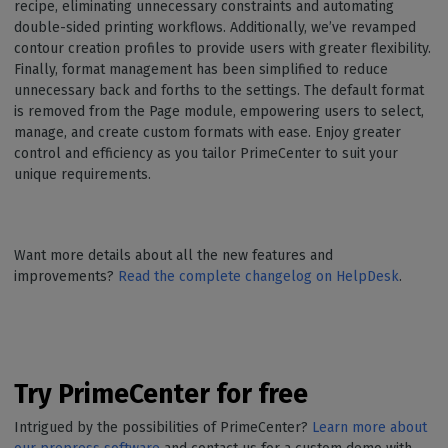
recipe, eliminating unnecessary constraints and automating
double-sided printing workflows. Additionally, we’ve revamped
contour creation profiles to provide users with greater flexibility.
Finally, format management has been simplified to reduce
unnecessary back and forths to the settings. The default format
is removed from the Page module, empowering users to select,
manage, and create custom formats with ease. Enjoy greater
control and efficiency as you tailor PrimeCenter to suit your
unique requirements.
Want more details about all the new features and
improvements?
Read the complete changelog on HelpDesk
.
Try PrimeCenter for free
Intrigued by the possibilities of PrimeCenter?
Learn more about