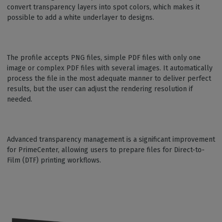
convert transparency layers into spot colors, which makes it
possible to add a white underlayer to designs.
The profile accepts PNG files, simple PDF files with only one
image or complex PDF files with several images. It automatically
process the file in the most adequate manner to deliver perfect
results, but the user can adjust the rendering resolution if
needed.
Advanced transparency management is a significant improvement
for PrimeCenter, allowing users to prepare files for Direct-to-
Film (DTF) printing workflows.