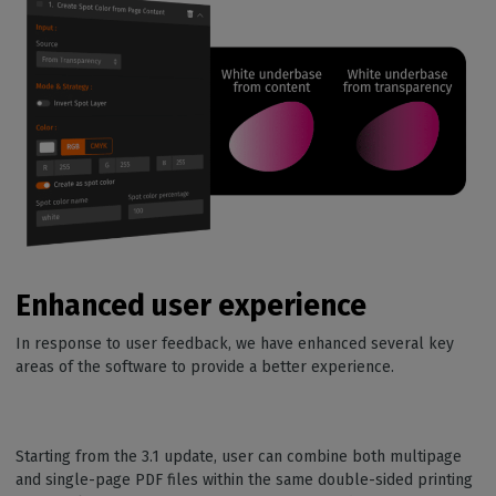
Enhanced user experience
In response to user feedback, we have enhanced several key
areas of the software to provide a better experience.
Starting from the 3.1 update, user can combine both multipage
and single-page PDF files within the same double-sided printing