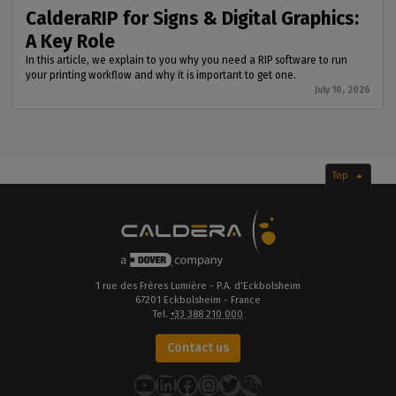
CalderaRIP for Signs & Digital Graphics:
A Key Role
In this article, we explain to you why you need a RIP software to run
your printing workflow and why it is important to get one.
July 10, 2026
Top
1 rue des Frères Lumière - P.A. d’Eckbolsheim
67201 Eckbolsheim - France
Tel.
+33 388 210 000
Contact us
YouTube
LinkedIn
Facebook
Instagram
Twitter