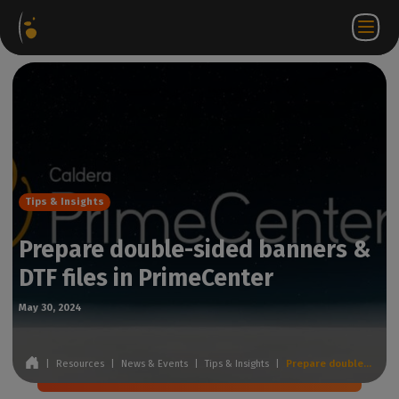
Software
Webstore
Partner
EN
Login to
Contact
Packages
Portal
WorkSpace
us
Tips & Insights
Prepare double-sided banners &
DTF files in PrimeCenter
May 30, 2024
|
Resources
|
News & Events
|
Tips & Insights
|
Prepare double-sided banners & DTF files in PrimeCenter