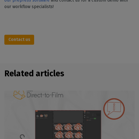
our prepress software
and contact us for a custom demo with
our workflow specialists!
Contact us
Related articles