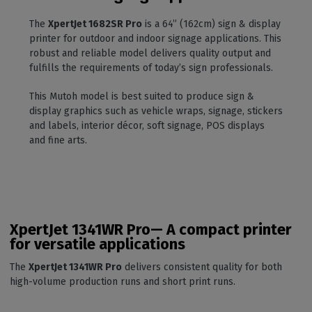
The
XpertJet 1682SR Pro
is a 64” (162cm) sign & display
printer for outdoor and indoor signage applications. This
robust and reliable model delivers quality output and
fulfills the requirements of today’s sign professionals.
This Mutoh model is best suited to produce sign &
display graphics such as vehicle wraps, signage, stickers
and labels, interior décor, soft signage, POS displays
and fine arts.
XpertJet 1341WR Pro— A compact printer
for versatile applications
The
XpertJet 1341WR Pro
delivers consistent quality for both
high-volume production runs and short print runs.