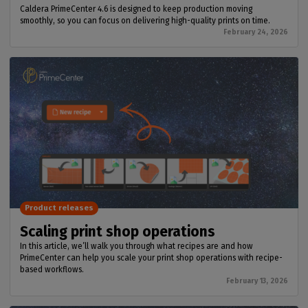
Caldera PrimeCenter 4.6 is designed to keep production moving
smoothly, so you can focus on delivering high-quality prints on time.
February 24, 2026
Product releases
Scaling print shop operations
In this article, we’ll walk you through what recipes are and how
PrimeCenter can help you scale your print shop operations with recipe-
based workflows.
February 13, 2026