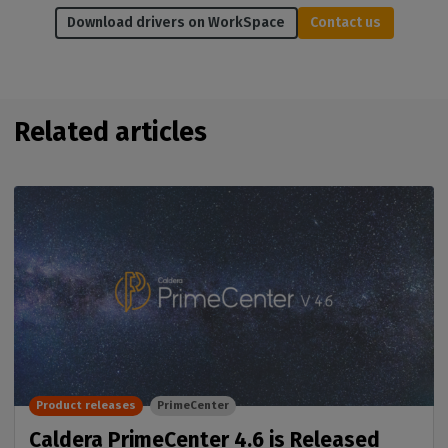
Download drivers on WorkSpace
Contact us
Related articles
Product releases
PrimeCenter
Caldera PrimeCenter 4.6 is Released