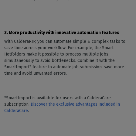
3. More productivity with innovative automation features
With CalderaRIP, you can automate simple & complex tasks to
save time across your workflow. For example, the Smart
Hotfolders make it possible to process multiple jobs
simultaneously to avoid bottlenecks. Combine it with the
SmartImport* feature to automate job submission, save more
time and avoid unwanted errors.
*SmartImport is available for users with a CalderaCare
subscription.
Discover the exclusive advantages included in
CalderaCare
.