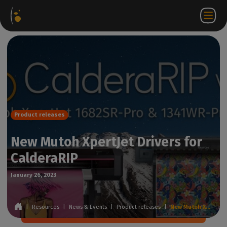
Software
Webstore
Partner
EN
Login to
Contact
Packages
Portal
WorkSpace
us
Product releases
New Mutoh XpertJet Drivers for
CalderaRIP
January 26, 2023
|
Resources
|
News & Events
|
Product releases
|
New Mutoh XpertJet Drivers for CalderaRIP