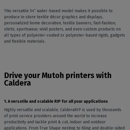
This versatile 54” water-based model makes it possible to
produce in-store textile décor graphics and displays,
personalized home decoration, textile banners, fast-fashion,
shirts, sportswear, vivid posters, and even custom products on
all types of polyester-coated or polyester-based rigids, gadgets
and flexible materials.
Drive your Mutoh printers with
Caldera
1. A versatile and scalable RIP for all your applications
Highly versatile and scalable, CalderaRIP is used by thousands
of print service providers around the world to increase
productivity and tackle print & cut, indoor and outdoor
applications. From True Shape nesting to tiling and double-sided