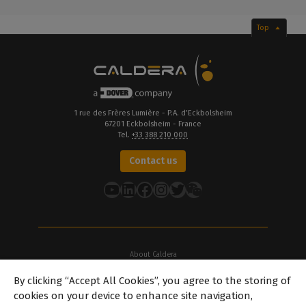
Top
1 rue des Frères Lumière - P.A. d’Eckbolsheim
67201 Eckbolsheim - France
Tel.
+33 388 210 000
Contact us
YouTube
LinkedIn
Facebook
Instagram
Twitter
About Caldera
Our Locations
By clicking “Accept All Cookies”, you agree to the storing of
About Dover
cookies on your device to enhance site navigation,