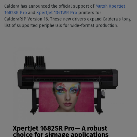
Caldera has announced the official support of
Mutoh XpertJet
1682SR Pro
and
XpertJet 1341WR Pro
printers for
CalderaRIP Version 16. These new drivers expand Caldera’s long
list of supported peripherals for wide-format production.
XpertJet 1682SR Pro— A robust
choice for signage applications