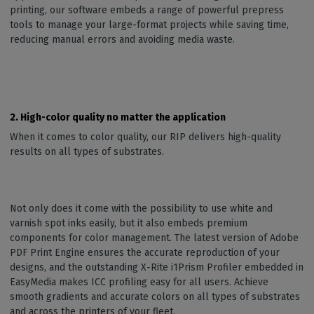
printing, our software embeds a range of powerful prepress
tools to manage your large-format projects while saving time,
reducing manual errors and avoiding media waste.
2. High-color quality no matter the application
When it comes to color quality, our RIP delivers high-quality
results on all types of substrates.
Not only does it come with the possibility to use white and
varnish spot inks easily, but it also embeds premium
components for color management. The latest version of Adobe
PDF Print Engine ensures the accurate reproduction of your
designs, and the outstanding X-Rite i1Prism Profiler embedded in
EasyMedia makes ICC profiling easy for all users. Achieve
smooth gradients and accurate colors on all types of substrates
and across the printers of your fleet.