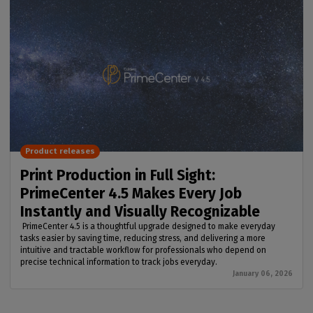
Product releases
Print Production in Full Sight:
PrimeCenter 4.5 Makes Every Job
Instantly and Visually Recognizable
PrimeCenter 4.5 is a thoughtful upgrade designed to make everyday
tasks easier by saving time, reducing stress, and delivering a more
intuitive and tractable workflow for professionals who depend on
precise technical information to track jobs everyday.
January 06, 2026