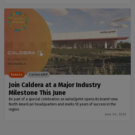
Events
CalderaRIP
Join Caldera at a Major Industry
Milestone This June
Be part of a special celebration as swissQprint opens its brand-new
North American headquarters and marks 10 years of success in the
region.
June 04, 2026