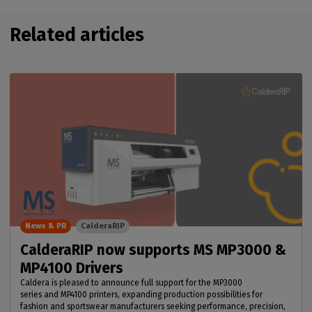
Related articles
News & PR
CalderaRIP
CalderaRIP now supports MS MP3000 &
MP4100 Drivers
Caldera is pleased to announce full support for the MP3000
series and MP4100 printers, expanding production possibilities for
fashion and sportswear manufacturers seeking performance, precision,