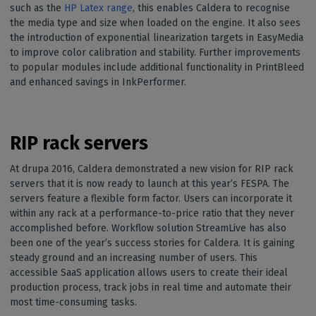
such as the
HP Latex range
, this enables Caldera to recognise
the media type and size when loaded on the engine. It also sees
the introduction of exponential linearization targets in EasyMedia
to improve color calibration and stability. Further improvements
to popular modules include additional functionality in PrintBleed
and enhanced savings in InkPerformer.
RIP rack servers
At drupa 2016, Caldera demonstrated a new vision for RIP rack
servers that it is now ready to launch at this year’s FESPA. The
servers feature a flexible form factor. Users can incorporate it
within any rack at a performance-to-price ratio that they never
accomplished before. Workflow solution StreamLive has also
been one of the year’s success stories for Caldera. It is gaining
steady ground and an increasing number of users. This
accessible SaaS application allows users to create their ideal
production process, track jobs in real time and automate their
most time-consuming tasks.