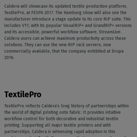
Caldera will showcase its updated textile production platform,
TextilePro, at FESPA 2017. The Hamburg show will also see the
manufacturer introduce a stage update to its core RIP suite. This
includes V11, with its popular VisualRIP+ and GrandRIP+ versions
and its accessible, powerful workflow software, StreamLive.
Caldera users can achieve maximum productivity across these
solutions. They can use the new RIP rack servers, now
commercially available, that the company exhibited at Drupa
2016.
TextilePro
TextilePro reflects Caldera’s long history of partnerships within
the world of digital printing onto fabric. It provides intuitive
workflow control for both decorative and industrial textile
printing. Supporting all major textile printers and with
partnerships, Caldera is witnessing rapid adoption in this