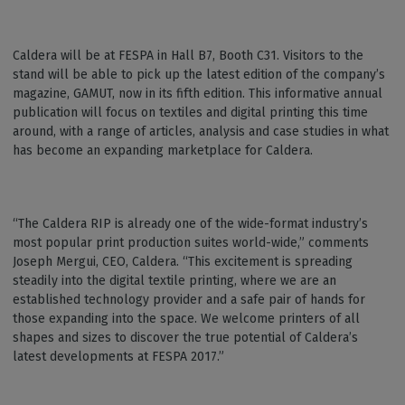
Caldera will be at FESPA in Hall B7, Booth C31. Visitors to the
stand will be able to pick up the latest edition of the company’s
magazine, GAMUT, now in its fifth edition. This informative annual
publication will focus on textiles and digital printing this time
around, with a range of articles, analysis and case studies in what
has become an expanding marketplace for Caldera.
“The Caldera RIP is already one of the wide-format industry’s
most popular print production suites world-wide,” comments
Joseph Mergui, CEO, Caldera. “This excitement is spreading
steadily into the digital textile printing, where we are an
established technology provider and a safe pair of hands for
those expanding into the space. We welcome printers of all
shapes and sizes to discover the true potential of Caldera’s
latest developments at FESPA 2017.”