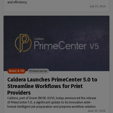
and efficiency.
July 01, 2026
News & PR
PrimeCenter
Caldera Launches PrimeCenter 5.0 to
Streamline Workflows for Print
Providers
Caldera, part of Dover (NYSE: DOV), today announced the release
of PrimeCenter 5.0, a significant update to its innovative wide-
format intelligent job preparation and prepress workflow solution
June 29, 2026