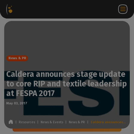
Software
Webstore
Partner
EN
Login to
Contact
Packages
Portal
WorkSpace
us
News & PR
Caldera announces stage update
to core RIP and textile leadership
at FESPA 2017
May 03, 2017
|
Resources
|
News & Events
|
News & PR
|
Caldera announces stage update to core RIP and textile leadership at FESPA 2017