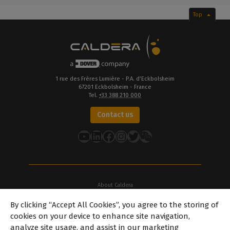
Top
1 rue des Frères Lumière - P.A. d’Eckbolsheim
67201 Eckbolsheim - France
Tel.
+33 388 210 000
Contact us
YouTube
LinkedIn
Facebook
Instagram
Twitter
About Caldera
Our Locations
By clicking “Accept All Cookies”, you agree to the storing of
About Dover
cookies on your device to enhance site navigation,
Careers
analyze site usage, and assist in our marketing