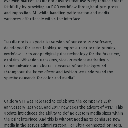
evolving market. TextilePro ensures that users reproduce colors
faithfully by providing an RGB workflow throughout pre-press
and imposition. All while handling patternation and media
variances effortlessly within the interface.
“TextilePro is a specialist version of our core RIP software,
developed for users looking to improve their textile printing
workflow. Or to adopt digital print technology for the first time,”
explains Sébastien Hanssens, Vice-President Marketing &
Communication at Caldera. “Because of our background
throughout the home décor and fashion, we understand the
specific demands for color and media.”
Caldera V11 was released to celebrate the company’s 25th
anniversary last year, and 2017 now sees the advent of V11.1. This
update introduces the ability to define custom media sizes within
the print interface. And this is without needing to configure new
media in the server administration. For ultra-connected printers,