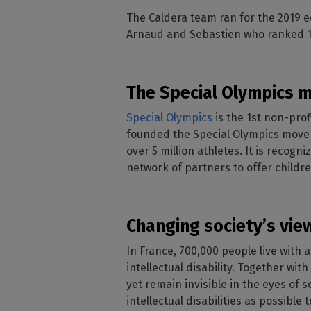
Home
licenses
Supp
The Caldera team ran for the 2019 ed
Print in
peri
CalderaRIP M
Arnaud and Sebastien who ranked 1
Check 
Indust
Get to know Calde
your p
modules and their
Manage y
advantages
product
The Special Olympics
CalderaConne
API
Special Olympics
is the 1st non-prof
Your REST API solu
founded the Special Olympics moveme
over 5 million athletes. It is recog
DTF - DTG RIP SOFT
network of partners to offer childr
Caldera Direc
Film
RIP software for D
Changing society’s view
Caldera Direc
In France, 700,000 people live with 
Garment
intellectual disability. Together wit
RIP software for D
yet remain invisible in the eyes of 
intellectual disabilities as possibl