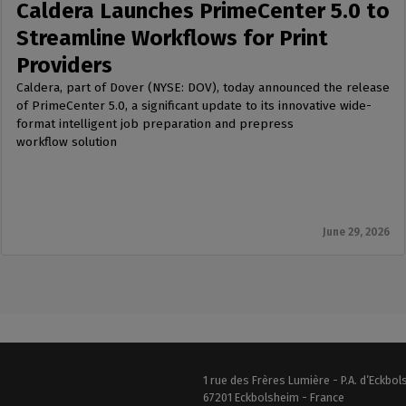
Caldera Launches PrimeCenter 5.0 to
Streamline Workflows for Print
Providers
Caldera, part of Dover (NYSE: DOV), today announced the release
of PrimeCenter 5.0, a significant update to its innovative wide-
format intelligent job preparation and prepress
workflow solution
June 29, 2026
1 rue des Frères Lumière - P.A. d’Eckbo
67201 Eckbolsheim - France