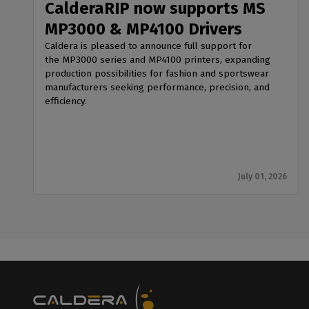
CalderaRIP now supports MS
MP3000 & MP4100 Drivers
Caldera is pleased to announce full support for
the MP3000 series and MP4100 printers, expanding
production possibilities for fashion and sportswear
manufacturers seeking performance, precision, and
efficiency.
July 01, 2026