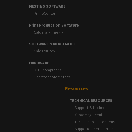
NESTING SOFTWARE
PrimeCenter
Print Production Software
Caldera PrimeRIP
SOFTWARE MANAGEMENT
CalderaDock
HARDWARE
DELL computers
Spectrophotometers
Resources
TECHNICAL RESOURCES
Support & Hotline
Knowledge center
Technical requirements
Supported peripherals