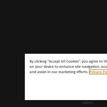
By clicking “Accept All Cookies”, you agree to t
on your device to enhance site navigation, ana
About
and assist in our marketing efforts.
Privacy Po
About Caldera
Our Locations
About Dover
Careers