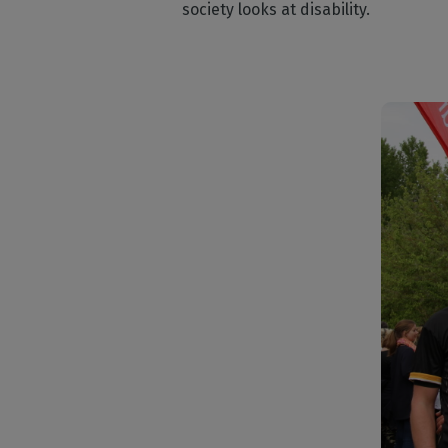
society looks at disability.