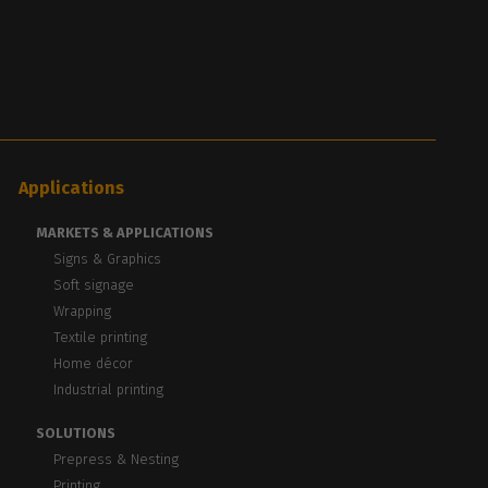
Applications
MARKETS & APPLICATIONS
Signs & Graphics
Soft signage
Wrapping
Textile printing
Home décor
Industrial printing
SOLUTIONS
Prepress & Nesting
Printing