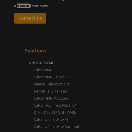
Contact us
Solutions
RIP SOFTWARE
CalderaRIP
CalderaRIP Version 19
Annual Subscriptions
Perpetual Licenses
CalderaRIP Modules
CalderaConnect REST API
DTF - DTG RIP SOFTWARE
Caldera Direct-to-Film
Caldera Direct-to-Garment