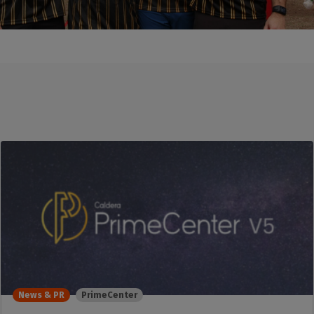
News & PR
PrimeCenter