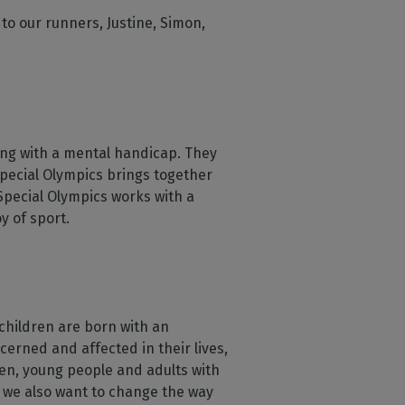
to our runners, Justine, Simon,
ving with a mental handicap. They
Special Olympics brings together
 Special Olympics works with a
y of sport.
 children are born with an
ncerned and affected in their lives,
dren, young people and adults with
s, we also want to change the way