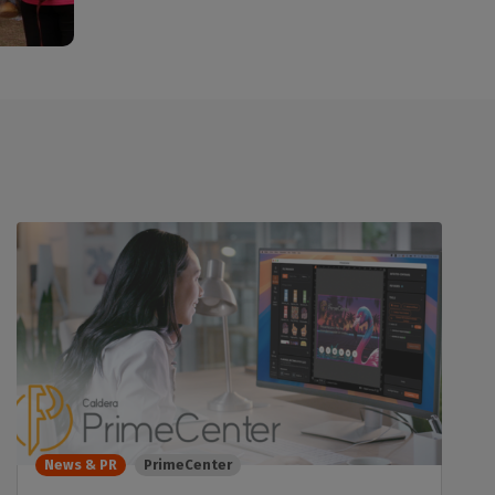
News & PR
PrimeCenter