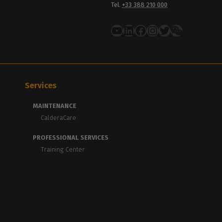
Tel.
+33 388 210 000
YouTube
LinkedIn
Facebook
Instagram
Twitter
Services
MAINTENANCE
CalderaCare
PROFESSIONAL SERVICES
Training Center