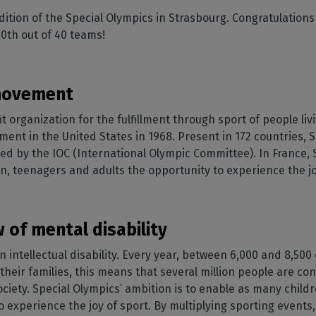
SOFTWARE MANAGEMENT
 décor
Cutting
orted
your mailbox
ition of the Special Olympics in Strasbourg. Congratulations 
terior decoration
Manage print-to-cut
pherals
CalderaDock
odules
0th out of 40 teams!
workflows
the compatibility of
Manage all your Caldera
rial printing
raRIP
rinters & cutters
solutions
Automation
 powerful
our industrial
ion
Streamline your production
HARDWARE
 movement
ct REST
DELL computers
it organization for the fulfillment through sport of people li
Pre-installed RIP stations for
an easy setup
tion
nt in the United States in 1968. Present in 172 countries, 
nized by the IOC (International Olympic Committee). In France,
Spectrophotometers
WARE
en, teenagers and adults the opportunity to experience the jo
Color measurement
t-to-
instruments
TF printing
 of mental disability
t-to-
an intellectual disability. Every year, between 6,000 and 8,500
h their families, this means that several million people are co
TG printing
society. Special Olympics’ ambition is to enable as many chil
e to experience the joy of sport. By multiplying sporting event