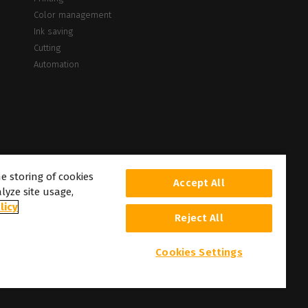
Color management
Ink saving
Cutting
Automation
he storing of cookies
Accept All
lyze site usage,
licy
Reject All
Cookies Settings