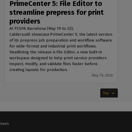
PrimeCenter 5: File Editor to
streamline prepress for print
providers
At FESPA Barcelona (May 19 to 22),
Caldera will showcase PrimeCenter 5, the latest version
of its prepress job preparation and workflow software
for wide-format and industrial print workflows.
Headlining the release is File Editor, a new built-in
workspace designed to help print service providers
inspect, modify, and validate files faster before
creating layouts for production.
May 19, 2026
Top
lsheim