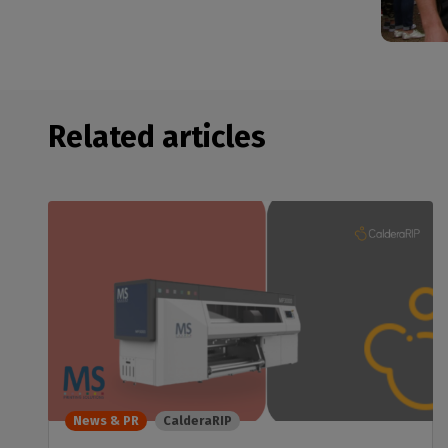
Related articles
News & PR
CalderaRIP