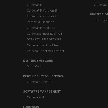
Home
licenses
Supp
CalderaRIP
CalderaC
Print in
peri
CalderaRIP Version 19
CalderaRIP M
Check 
PROFESSION
Indust
Annual Subscriptions
Get to know Calde
your p
Training 
modules and their
Manage y
Perpetual Licenses
advantages
product
CalderaRIP Modules
CalderaConnect REST API
CalderaConne
DTF - DTG RIP SOFTWARE
API
Caldera Direct-to-Film
Your REST API solu
Caldera Direct-to-Garment
DTF - DTG RIP SOFT
NESTING SOFTWARE
Caldera Direc
PrimeCenter
Film
RIP software for D
Print Production Software
Caldera PrimeRIP
Caldera Direc
Garment
SOFTWARE MANAGEMENT
RIP software for D
CalderaDock
HARDWARE