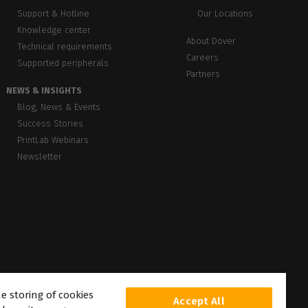
Support & Hotline
Our Locations
Knowledge center
About Dover
Technical requirements
Careers
Supported peripherals
Partners
NEWS & INSIGHTS
Blog, News & Events
Success Stories
PrintLab Webinars
Newsletter
he storing of cookies
Accept All