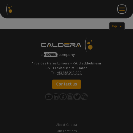
Software
Webstore
Partner
EN
Login to
Contact
Packages
Portal
WorkSpace
us
Top
1 rue des Frères Lumière - P.A. d’Eckbolsheim
67201 Eckbolsheim - France
Tel.
+33 388 210 000
Contact us
YouTube
LinkedIn
Facebook
Instagram
Twitter
About Caldera
Our Locations