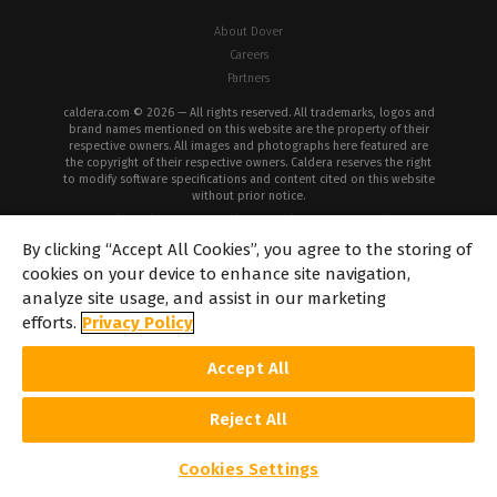
About Dover
Careers
Partners
caldera.com © 2026 — All rights reserved. All trademarks, logos and
brand names mentioned on this website are the property of their
respective owners. All images and photographs here featured are
the copyright of their respective owners. Caldera reserves the right
to modify software specifications and content cited on this website
without prior notice.
Cookie Policy
Privacy Policy
Legal Notice
Copyrights
By clicking “Accept All Cookies”, you agree to the storing of
cookies on your device to enhance site navigation,
analyze site usage, and assist in our marketing
efforts.
Privacy Policy
Accept All
Reject All
Cookies Settings