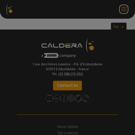
Software
Webstore
Partner
EN
Login to
Contact
Packages
Portal
WorkSpace
us
Top
1 rue des Frères Lumière - P.A. d’Eckbolsheim
67201 Eckbolsheim - France
Tel.
+33 388 210 000
Contact us
YouTube
LinkedIn
Facebook
Instagram
Twitter
About Caldera
Our Locations