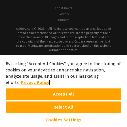
About Dover
Careers
Partners
caldera.com © 2026 — All rights reserved. All trademarks, logos and
brand names mentioned on this website are the property of their
respective owners. All images and photographs here featured are
the copyright of their respective owners. Caldera reserves the right
to modify software specifications and content cited on this website
without prior notice.
Cookie Policy
Privacy Policy
Legal Notice
Copyrights
By clicking “Accept All Cookies”, you agree to the storing of
cookies on your device to enhance site navigation,
analyze site usage, and assist in our marketing
efforts.
Privacy Policy
Accept All
Reject All
Cookies Settings