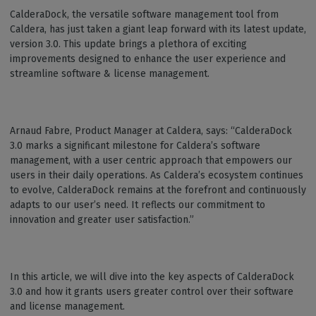
CalderaDock, the versatile software management tool from
Caldera, has just taken a giant leap forward with its latest update,
version 3.0. This update brings a plethora of exciting
improvements designed to enhance the user experience and
streamline software & license management.
Arnaud Fabre, Product Manager at Caldera, says: “CalderaDock
3.0 marks a significant milestone for Caldera’s software
management, with a user centric approach that empowers our
users in their daily operations. As Caldera’s ecosystem continues
to evolve, CalderaDock remains at the forefront and continuously
adapts to our user’s need. It reflects our commitment to
innovation and greater user satisfaction.”
In this article, we will dive into the key aspects of CalderaDock
3.0 and how it grants users greater control over their software
and license management.