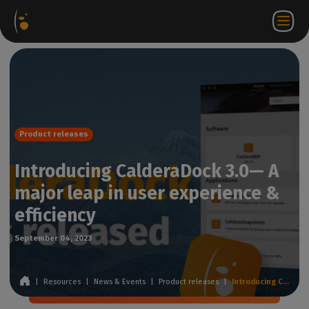
Software
Webstore
Partner
EN
Login to
Contact
Packages
Portal
WorkSpace
us
Product releases
Introducing CalderaDock 3.0— A
major leap in user experience &
efficiency
September 04, 2023
|
Resources
|
News & Events
|
Product releases
|
Introducing CalderaDock 3.0— A major leap in user experience & efficiency