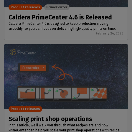
Product releases
PrimeCenter
Caldera PrimeCenter 4.6 is Released
Caldera PrimeCenter 4.6 is designed to keep production moving
smoothly, so you can focus on delivering high-quality prints on time.
February 24, 2026
Product releases
Scaling print shop operations
In this article, we’ll walk you through what recipes are and how
PrimeCenter can help you scale your print shop operations with recipe-