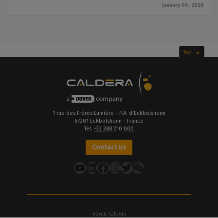
January 06, 2026
Top
1 rue des Frères Lumière - P.A. d’Eckbolsheim
67201 Eckbolsheim - France
Tel.
+33 388 210 000
Contact us
YouTube
LinkedIn
Facebook
Instagram
Twitter
About Caldera