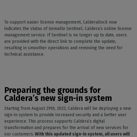
To support easier license management, CalderaDock now
indicates the status of Gemalto Sentinel, Caldera’s online license
management service. If Sentinel is no longer up to date, users
are provided with the direct link to complete the update,
resulting in smoother operations and removing the need for
technical assistance.
Preparing the grounds for
Caldera’s new sign-in system
Starting from August 29th, 2023, Caldera will be deploying a new
sign-in system to provide increased security and a better user
experience. This process supports Caldera’s digital
transformation and prepares for the arrival of new services for
our customers.
With this updated sign-in system, all users will