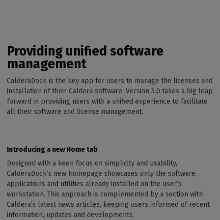
Providing unified software
management
CalderaDock is the key app for users to manage the licenses and
installation of their Caldera software. Version 3.0 takes a big leap
forward in providing users with a unified experience to facilitate
all their software and license management.
Introducing a new Home tab
Designed with a keen focus on simplicity and usability,
CalderaDock’s new Homepage showcases only the software,
applications and utilities already installed on the user’s
workstation. This approach is complemented by a section with
Caldera’s latest news articles, keeping users informed of recent
information, updates and developments.