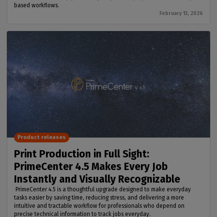
based workflows.
February 13, 2026
Product releases
Print Production in Full Sight:
PrimeCenter 4.5 Makes Every Job
Instantly and Visually Recognizable
PrimeCenter 4.5 is a thoughtful upgrade designed to make everyday
tasks easier by saving time, reducing stress, and delivering a more
intuitive and tractable workflow for professionals who depend on
precise technical information to track jobs everyday.