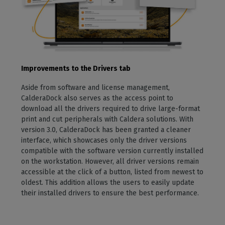
Improvements to the Drivers tab
Aside from software and license management,
CalderaDock also serves as the access point to
download all the drivers required to drive large-format
print and cut peripherals with Caldera solutions. With
version 3.0, CalderaDock has been granted a cleaner
interface, which showcases only the driver versions
compatible with the software version currently installed
on the workstation. However, all driver versions remain
accessible at the click of a button, listed from newest to
oldest. This addition allows the users to easily update
their installed drivers to ensure the best performance.