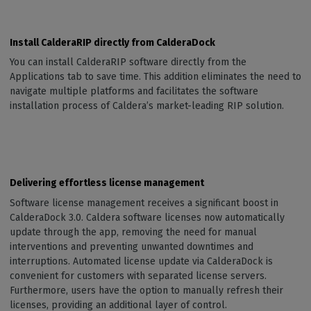
Install CalderaRIP directly from CalderaDock
You can install CalderaRIP software directly from the
Applications tab to save time. This addition eliminates the need to
navigate multiple platforms and facilitates the software
installation process of Caldera’s market-leading RIP solution.
Delivering effortless license management
Software license management receives a significant boost in
CalderaDock 3.0. Caldera software licenses now automatically
update through the app, removing the need for manual
interventions and preventing unwanted downtimes and
interruptions. Automated license update via CalderaDock is
convenient for customers with separated license servers.
Furthermore, users have the option to manually refresh their
licenses, providing an additional layer of control.