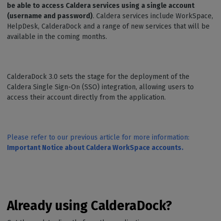
be able to access Caldera services using a single account
(username and password)
. Caldera services include WorkSpace,
HelpDesk, CalderaDock and a range of new services that will be
available in the coming months.
CalderaDock 3.0 sets the stage for the deployment of the
Caldera Single Sign-On (SSO) integration, allowing users to
access their account directly from the application.
Please refer to our previous article for more information:
Important Notice about Caldera WorkSpace accounts.
Already using CalderaDock?