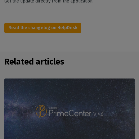
Get the update directly from the application.
Read the changelog on HelpDesk
Related articles