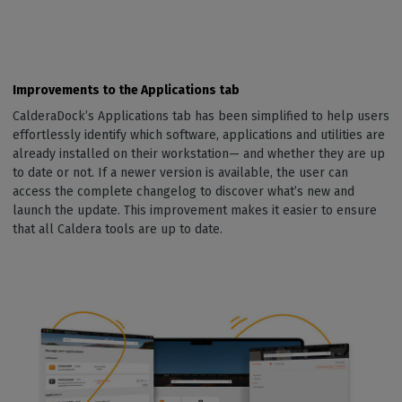
Improvements to the Applications tab
CalderaDock’s Applications tab has been simplified to help users
effortlessly identify which software, applications and utilities are
already installed on their workstation— and whether they are up
to date or not. If a newer version is available, the user can
access the complete changelog to discover what’s new and
launch the update. This improvement makes it easier to ensure
that all Caldera tools are up to date.