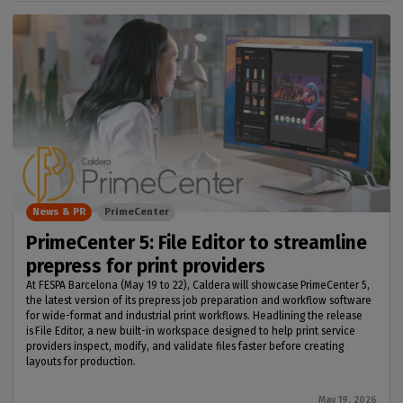
News & PR
PrimeCenter
PrimeCenter 5: File Editor to streamline
prepress for print providers
At FESPA Barcelona (May 19 to 22), Caldera will showcase PrimeCenter 5,
the latest version of its prepress job preparation and workflow software
for wide-format and industrial print workflows. Headlining the release
is File Editor, a new built-in workspace designed to help print service
providers inspect, modify, and validate files faster before creating
layouts for production.
May 19, 2026