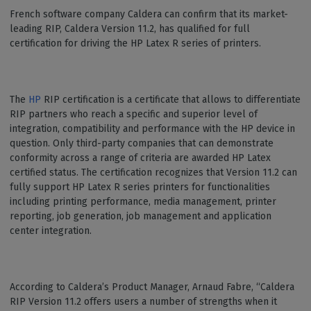
French software company Caldera can confirm that its market-
leading RIP, Caldera Version 11.2, has qualified for full
certification for driving the HP Latex R series of printers.
The
HP
RIP certification is a certificate that allows to differentiate
RIP partners who reach a specific and superior level of
integration, compatibility and performance with the HP device in
question. Only third-party companies that can demonstrate
conformity across a range of criteria are awarded HP Latex
certified status. The certification recognizes that Version 11.2 can
fully support HP Latex R series printers for functionalities
including printing performance, media management, printer
reporting, job generation, job management and application
center integration.
According to Caldera’s Product Manager, Arnaud Fabre, “Caldera
RIP Version 11.2 offers users a number of strengths when it