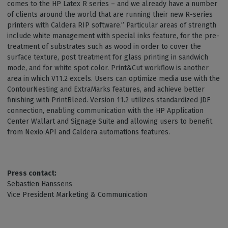
comes to the HP Latex R series – and we already have a number
of clients around the world that are running their new R-series
printers with Caldera RIP software.” Particular areas of strength
include white management with special inks feature, for the pre-
treatment of substrates such as wood in order to cover the
surface texture, post treatment for glass printing in sandwich
mode, and for white spot color. Print&Cut workflow is another
area in which V11.2 excels. Users can optimize media use with the
ContourNesting and ExtraMarks features, and achieve better
finishing with PrintBleed. Version 11.2 utilizes standardized JDF
connection, enabling communication with the HP Application
Center Wallart and Signage Suite and allowing users to benefit
from Nexio API and Caldera automations features.
Press contact:
Sebastien Hanssens
Vice President Marketing & Communication