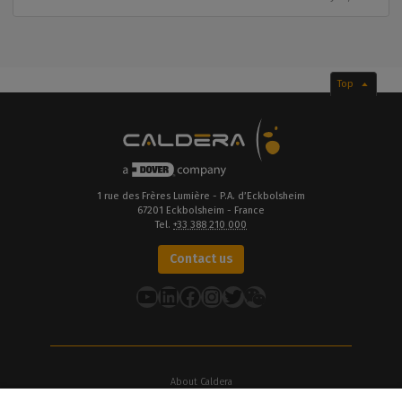
Top
1 rue des Frères Lumière - P.A. d’Eckbolsheim
67201 Eckbolsheim - France
Tel.
+33 388 210 000
Contact us
YouTube
LinkedIn
Facebook
Instagram
Twitter
About Caldera
Our Locations