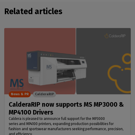
Related articles
News & PR
CalderaRIP
CalderaRIP now supports MS MP3000 &
MP4100 Drivers
Caldera is pleased to announce full support for the MP3000
series and MP4100 printers, expanding production possibilities for
fashion and sportswear manufacturers seeking performance, precision,
and efficiency.