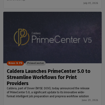
July 01, 2026
News & PR
PrimeCenter
Caldera Launches PrimeCenter 5.0 to
Streamline Workflows for Print
Providers
Caldera, part of Dover (NYSE: DOV), today announced the release
of PrimeCenter 5.0, a significant update to its innovative wide-
format intelligent job preparation and prepress workflow solution
June 29, 2026