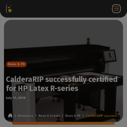
Software
Webstore
Partner
EN
Login to
Contact
Packages
Portal
WorkSpace
us
News & PR
CalderaRIP successfully certified
for HP Latex R-series
July 11, 2018
|
Resources
|
News & Events
|
News & PR
|
CalderaRIP successfully certified for HP Latex R-series