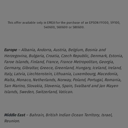
This offer available only in EMEA for the purchase of an EPSON F9300, S9100,
S40600, S60600 or S80600.
Europe
– Albania, Andorra, Austria, Belgium, Bosnia and
Herzegovina, Bulgaria, Croatia, Czech Republic, Denmark, Estonia,
Faroe Islands, Finland, France, France Metropolitan, Georgia,
Germany, Gibraltar, Greece, Greenland, Hungary, Iceland, Ireland,
Italy, Latvia, Liechtenstein, Lithuania, Luxembourg, Macedonia,
Malta, Monaco, Netherlands, Norway, Poland, Portugal, Romania,
San Marino, Slovakia, Slovenia, Spain, Svalbard and Jan Mayen
Islands, Sweden, Switzerland, Vatican.
Middle East
– Bahrain,
British Indian Ocean Territory
,
Israel,
Reunion.