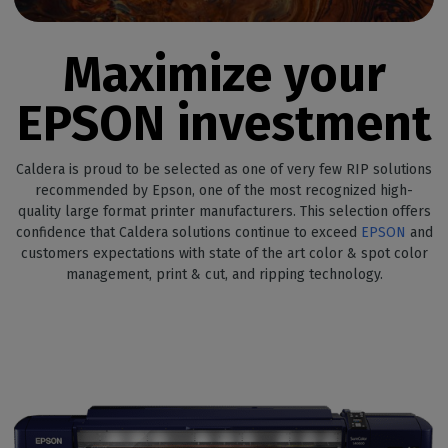
Maximize your
EPSON investment
Caldera is proud to be selected as one of very few RIP solutions
recommended by Epson, one of the most recognized high-
quality large format printer manufacturers. This selection offers
confidence that Caldera solutions continue to exceed
EPSON
and
customers expectations with state of the art color & spot color
management, print & cut, and ripping technology.