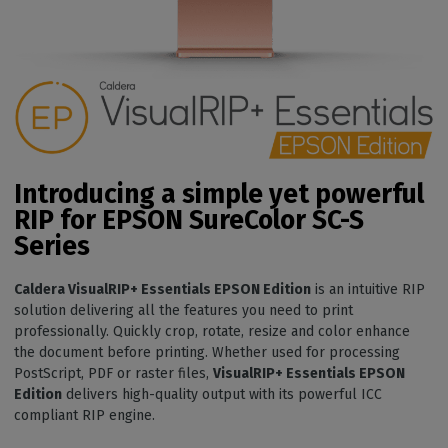
Introducing a simple yet powerful
RIP for EPSON SureColor SC-S
Series
Caldera VisualRIP+ Essentials EPSON Edition
is an intuitive RIP
solution delivering all the features you need to print
professionally. Quickly crop, rotate, resize and color enhance
the document before printing. Whether used for processing
PostScript, PDF or raster files,
VisualRIP+ Essentials EPSON
Edition
delivers high-quality output with its powerful ICC
compliant RIP engine.