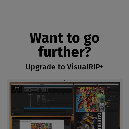
Want to go
further?
Upgrade to VisualRIP+