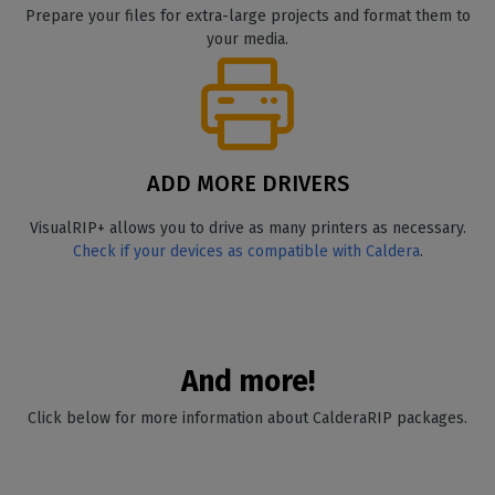
Prepare your files for extra-large projects and format them to
your media.
ADD MORE DRIVERS
VisualRIP+ allows you to drive as many printers as necessary.
Check if your devices as compatible with Caldera
.
And more!
Click below for more information about CalderaRIP packages.