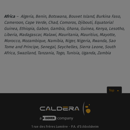
Africa
– Algeria, Benin, Botswana, Bouvet Island, Burkina Faso,
Cameroon, Cape Verde, Chad, Comoros, Djibouti, Equatorial
Guinea, Ethiopia, Gabon, Gambia, Ghana, Guinea, Kenya, Lesotho,
Liberia, Madagascar, Malawi, Mauritania, Mauritius, Mayotte,
Morocco, Mozambique, Namibia, Niger, Nigeria, Rwanda, Sao
Tome and Principe, Senegal, Seychelles, Sierra Leone, South
Africa, Swaziland, Tanzania, Togo, Tunisia, Uganda, Zambia
Top
1 rue des Frères Lumière - P.A. d’Eckbolsheim