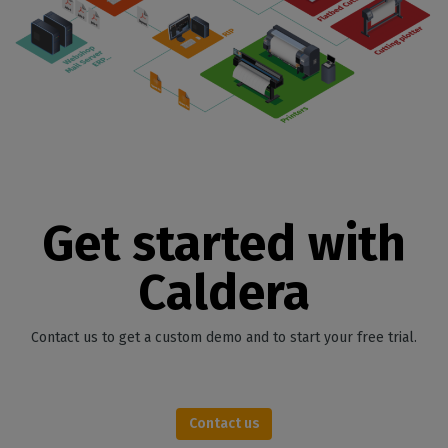
Get started with
Caldera
Contact us to get a custom demo and to start your free trial.
Contact us