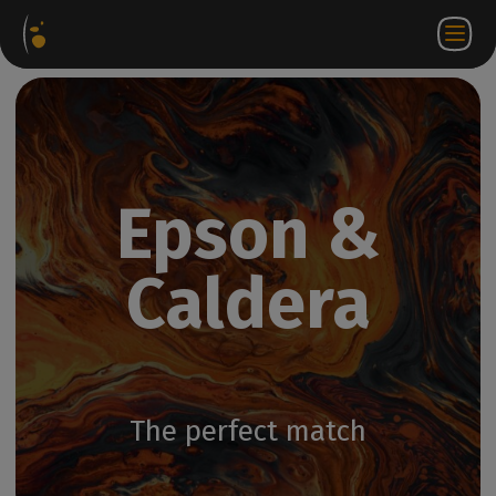
Software
Webstore
Partner
EN
Login to
Contact
Packages
Portal
WorkSpace
us
Epson &
Caldera
The perfect match