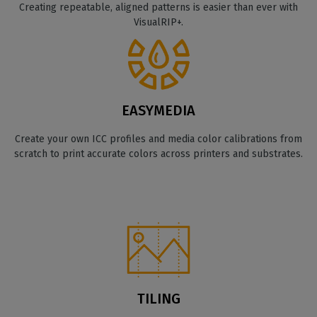
Creating repeatable, aligned patterns is easier than ever with
VisualRIP+.
EASYMEDIA
Create your own ICC profiles and media color calibrations from
scratch to print accurate colors across printers and substrates.
TILING