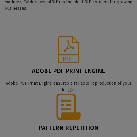
modules, Caldera VisualRIP+ is the ideal RIP solution for growing
businesses.
ADOBE PDF PRINT ENGINE
Adobe PDF Print Engine ensures a reliable reproduction of your
designs.
PATTERN REPETITION