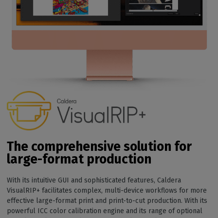
The comprehensive solution for
large-format production
With its intuitive GUI and sophisticated features, Caldera
VisualRIP+ facilitates complex, multi-device workflows for more
effective large-format print and print-to-cut production. With its
powerful ICC color calibration engine and its range of optional