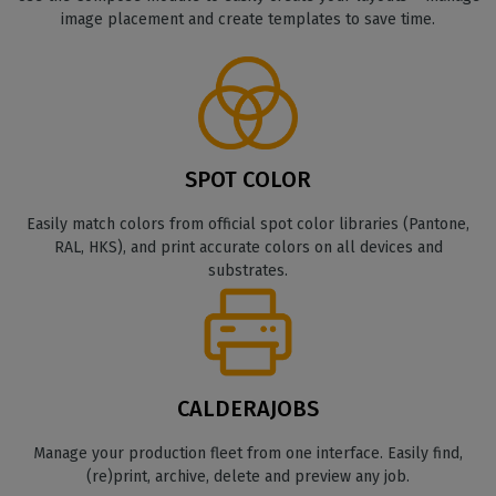
image placement and create templates to save time.
SPOT COLOR
Easily match colors from official spot color libraries (Pantone,
RAL, HKS), and print accurate colors on all devices and
substrates.
CALDERAJOBS
Manage your production fleet from one interface. Easily find,
(re)print, archive, delete and preview any job.