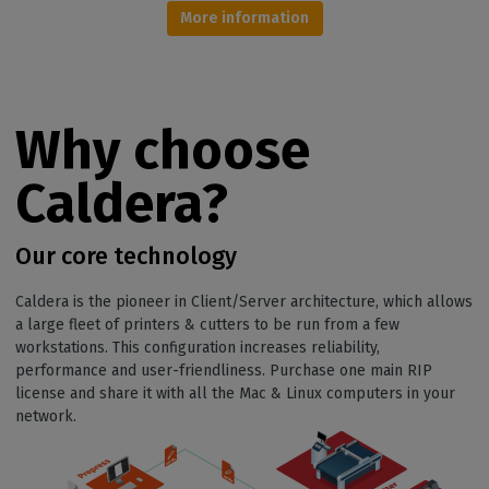
More information
Why choose
Caldera?
Our core technology
Caldera is the pioneer in Client/Server architecture, which allows
a large fleet of printers & cutters to be run from a few
workstations. This configuration increases reliability,
performance and user-friendliness. Purchase one main RIP
license and share it with all the Mac & Linux computers in your
network.