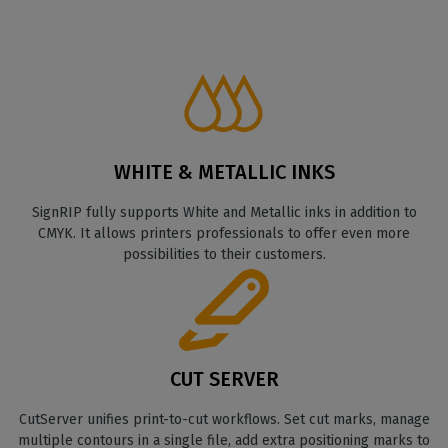
WHITE & METALLIC INKS
SignRIP fully supports White and Metallic inks in addition to
CMYK. It allows printers professionals to offer even more
possibilities to their customers.
CUT SERVER
CutServer unifies print-to-cut workflows. Set cut marks, manage
multiple contours in a single file, add extra positioning marks to