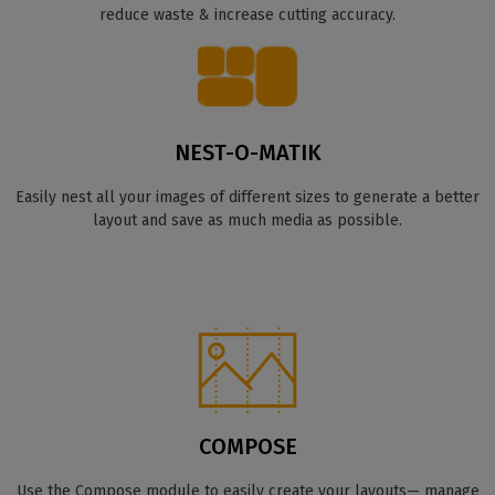
reduce waste & increase cutting accuracy.
NEST-O-MATIK
Easily nest all your images of different sizes to generate a better
layout and save as much media as possible.
COMPOSE
Use the Compose module to easily create your layouts— manage