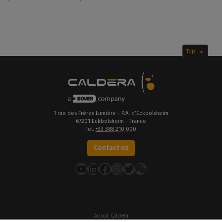
Top
1 rue des Frères Lumière - P.A. d’Eckbolsheim
67201 Eckbolsheim - France
Tel.
+33 388 210 000
Contact us
YouTube
LinkedIn
Facebook
Instagram
Twitter
About Caldera