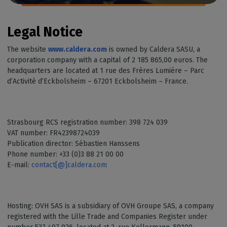
Legal Notice
The website
www.caldera.com
is owned by Caldera SASU, a
corporation company with a capital of 2 185 865,00 euros. The
headquarters are located at 1 rue des Frères Lumière – Parc
d’Activité d’Eckbolsheim – 67201 Eckbolsheim – France.
Strasbourg RCS registration number: 398 724 039
VAT number: FR42398724039
Publication director: Sébastien Hanssens
Phone number: +33 (0)3 88 21 00 00
E-mail:
contact[@]caldera.com
Hosting: OVH SAS is a subsidiary of OVH Groupe SAS, a company
registered with the Lille Trade and Companies Register under