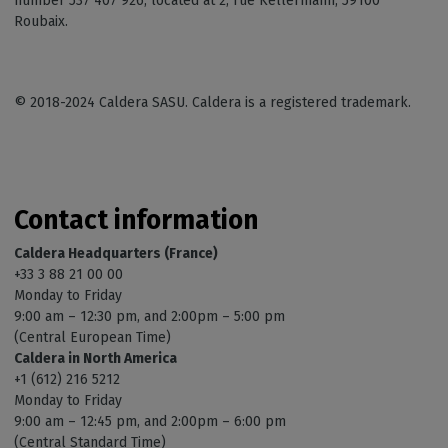
number 537 407 926, located at 2, rue Kellermann, 59100
Roubaix.
© 2018-2024 Caldera SASU. Caldera is a registered trademark.
Contact information
Caldera Headquarters (France)
+33 3 88 21 00 00
Monday to Friday
9:00 am – 12:30 pm, and 2:00pm – 5:00 pm
(Central European Time)
Caldera in North America
+1 (612) 216 5212
Monday to Friday
9:00 am – 12:45 pm, and 2:00pm – 6:00 pm
(Central Standard Time)