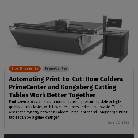
Tips & Insights
PrimeCenter
Automating Print-to-Cut: How Caldera
PrimeCenter and Kongsberg Cutting
Tables Work Better Together
Print service providers are under increasing pressure to deliver high-
quality results faster, with fewer resources and minimal waste. That’s
where the synergy between Caldera PrimeCenter and Kongsberg cutting
tables can be a game changer.
June 02, 2025