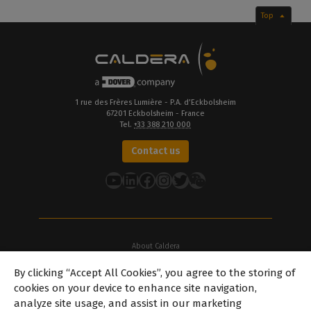
Top
1 rue des Frères Lumière - P.A. d’Eckbolsheim
67201 Eckbolsheim - France
Tel.
+33 388 210 000
Contact us
YouTube
LinkedIn
Facebook
Instagram
Twitter
About Caldera
Our Locations
By clicking “Accept All Cookies”, you agree to the storing of
About Dover
cookies on your device to enhance site navigation,
Careers
analyze site usage, and assist in our marketing