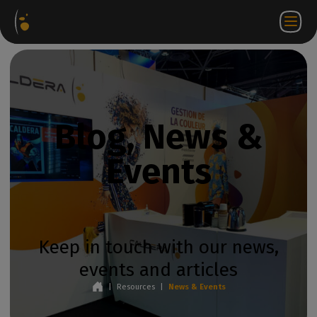
Software
Webstore
Partner
EN
Login to
Contact
Packages
Portal
WorkSpace
us
Blog, News &
Events
Keep in touch with our news,
events and articles
|
Resources
|
News & Events