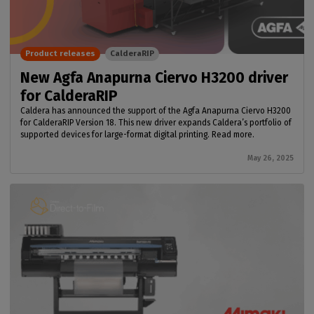
Product releases
CalderaRIP
New Agfa Anapurna Ciervo H3200 driver
for CalderaRIP
Caldera has announced the support of the Agfa Anapurna Ciervo H3200
for CalderaRIP Version 18. This new driver expands Caldera’s portfolio of
supported devices for large-format digital printing. Read more.
May 26, 2025