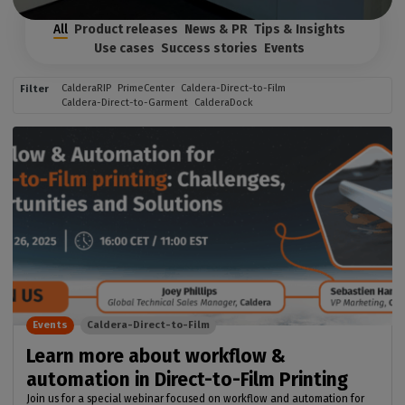
All
Product releases
News & PR
Tips & Insights
Use cases
Success stories
Events
CalderaRIP
PrimeCenter
Caldera-Direct-to-Film
Filter
Caldera-Direct-to-Garment
CalderaDock
Events
Caldera-Direct-to-Film
Learn more about workflow &
automation in Direct-to-Film Printing
Join us for a special webinar focused on workflow and automation for