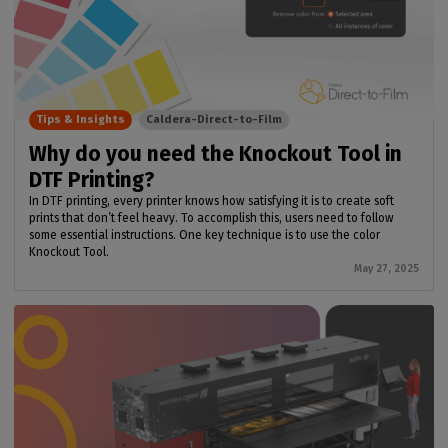
Tips & Insights
Caldera-Direct-to-Film
Why do you need the Knockout Tool in
DTF Printing?
In DTF printing, every printer knows how satisfying it is to create soft
prints that don’t feel heavy. To accomplish this, users need to follow
some essential instructions. One key technique is to use the color
Knockout Tool.
May 27, 2025