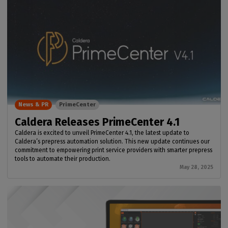
News & PR
PrimeCenter
Caldera Releases PrimeCenter 4.1
Caldera is excited to unveil PrimeCenter 4.1, the latest update to
Caldera’s prepress automation solution. This new update continues our
commitment to empowering print service providers with smarter prepress
tools to automate their production.
May 28, 2025