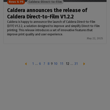
News & PR
Caldera-Direct-to-Film
Caldera announces the release of
Caldera Direct-to-Film V1.2.2
Caldera is happy to announce the launch of Caldera Direct-to-Film
(DTF) V1.2.2, a solution designed to improve and simplify Direct-to-Film
printing. This release introduces a set of innovative features that
improve print quality and user experience.
May 22, 2025
1
…
6
7
8
9
10
11
12
…
31