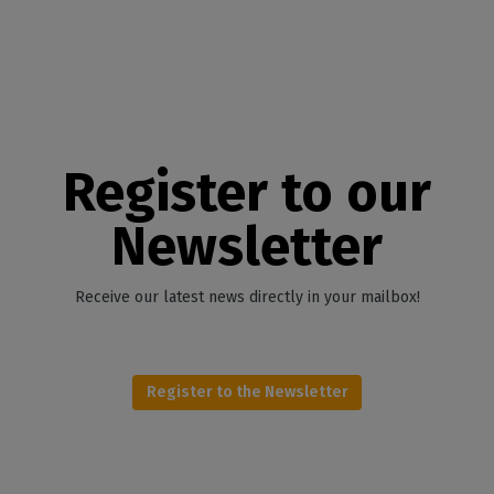
Register to our
Newsletter
Receive our latest news directly in your mailbox!
Register to the Newsletter