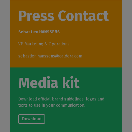
Press Contact
Sebastien HANSSENS
VP Marketing & Operations
sebastien.hanssens@caldera.com
Media kit
Download official brand guidelines, logos and
texts to use in your communication.
Download