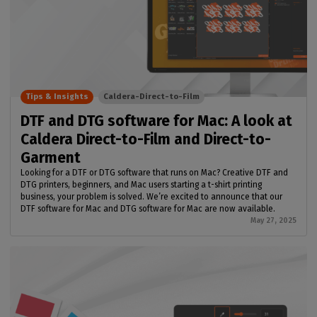
Tips & Insights
Caldera-Direct-to-Film
DTF and DTG software for Mac: A look at
Caldera Direct-to-Film and Direct-to-
Garment
Looking for a DTF or DTG software that runs on Mac? Creative DTF and
DTG printers, beginners, and Mac users starting a t-shirt printing
business, your problem is solved. We’re excited to announce that our
DTF software for Mac and DTG software for Mac are now available.
May 27, 2025