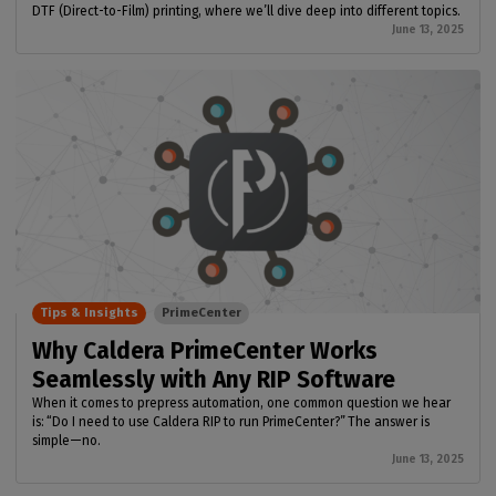
DTF (Direct-to-Film) printing, where we’ll dive deep into different topics.
June 13, 2025
Tips & Insights
PrimeCenter
Why Caldera PrimeCenter Works
Seamlessly with Any RIP Software
When it comes to prepress automation, one common question we hear
is: “Do I need to use Caldera RIP to run PrimeCenter?” The answer is
simple—no.
June 13, 2025