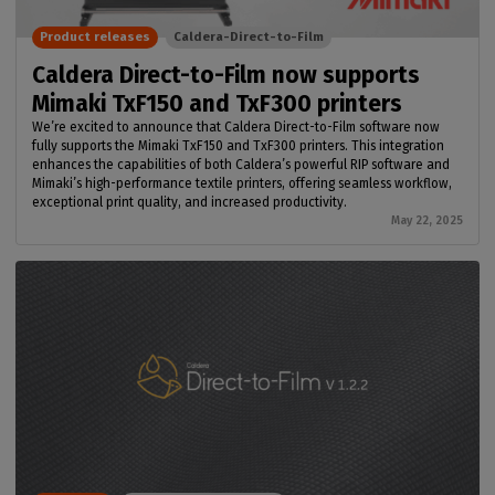
Product releases
Caldera-Direct-to-Film
Caldera Direct-to-Film now supports
Mimaki TxF150 and TxF300 printers
We’re excited to announce that Caldera Direct-to-Film software now
fully supports the Mimaki TxF150 and TxF300 printers. This integration
enhances the capabilities of both Caldera’s powerful RIP software and
Mimaki’s high-performance textile printers, offering seamless workflow,
exceptional print quality, and increased productivity.
May 22, 2025