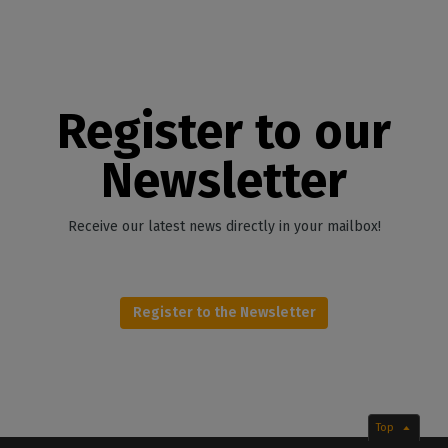
Register to our
Newsletter
Receive our latest news directly in your mailbox!
Register to the Newsletter
Top