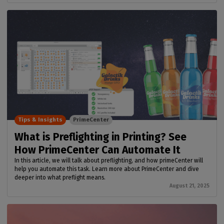
Tips & Insights
PrimeCenter
What is Preflighting in Printing? See
How PrimeCenter Can Automate It
In this article, we will talk about preflighting, and how primeCenter will
help you automate this task. Learn more about PrimeCenter and dive
deeper into what preflight means.
August 21, 2025