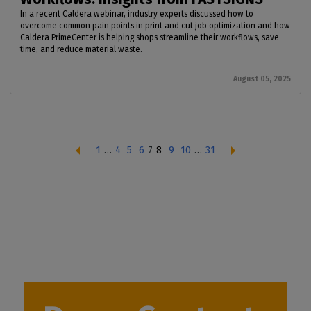
In a recent Caldera webinar, industry experts discussed how to
overcome common pain points in print and cut job optimization and how
Caldera PrimeCenter is helping shops streamline their workflows, save
time, and reduce material waste.
August 05, 2025
1
…
4
5
6
7
8
9
10
…
31