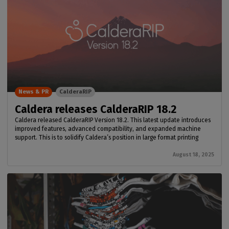
News & PR
CalderaRIP
Caldera releases CalderaRIP 18.2
Caldera released CalderaRIP Version 18.2. This latest update introduces
improved features, advanced compatibility, and expanded machine
support. This is to solidify Caldera’s position in large format printing
August 18, 2025