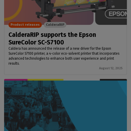
Product releases
CalderaRIP
CalderaRIP supports the Epson
SureColor SC-S7100
Caldera has announced the release of a new driver for the Epson
SureColor S7100 printer, a 4-color eco-solvent printer that incorporates
advanced technologies to enhance both user experience and print
results.
August 12, 2025