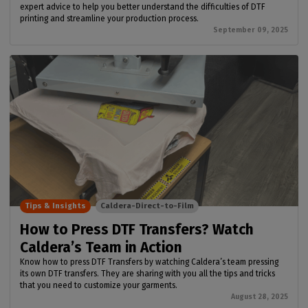
expert advice to help you better understand the difficulties of DTF
printing and streamline your production process.
September 09, 2025
Tips & Insights
Caldera-Direct-to-Film
How to Press DTF Transfers? Watch
Caldera’s Team in Action
Know how to press DTF Transfers by watching Caldera’s team pressing
its own DTF transfers. They are sharing with you all the tips and tricks
that you need to customize your garments.
August 28, 2025