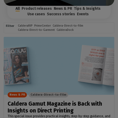
All
Product releases
News & PR
Tips & Insights
Use cases
Success stories
Events
CalderaRIP
PrimeCenter
Caldera-Direct-to-Film
Filter
Caldera-Direct-to-Garment
CalderaDock
News & PR
Caldera-Direct-to-Film
Caldera Gamut Magazine is Back with
Insights on Direct Printing
This special issue provides practical insights, step-by-step guidance, and