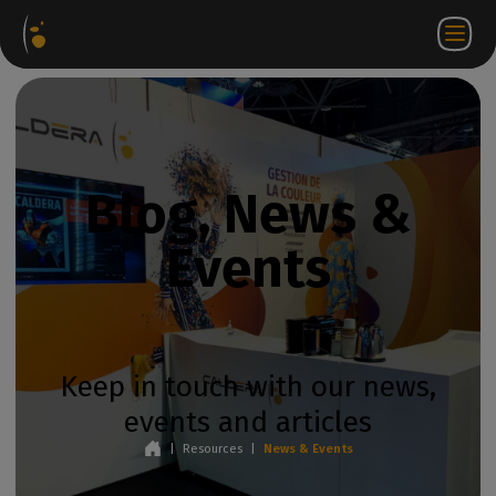
Software
Webstore
Partner
EN
Login to
Contact
Packages
Portal
WorkSpace
us
Blog, News &
Events
Keep in touch with our news,
events and articles
|
Resources
|
News & Events