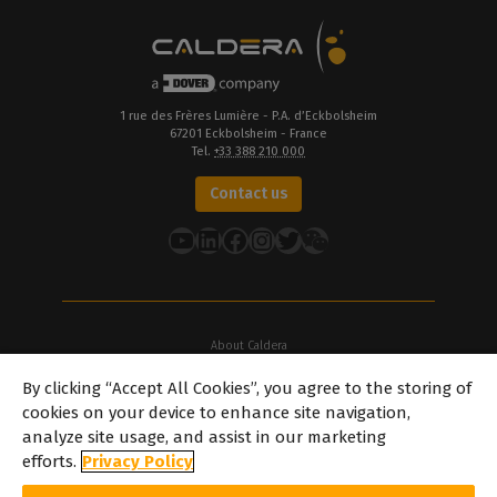
1 rue des Frères Lumière - P.A. d’Eckbolsheim
67201 Eckbolsheim - France
Tel.
+33 388 210 000
Contact us
YouTube
LinkedIn
Facebook
Instagram
Twitter
About Caldera
Our Locations
By clicking “Accept All Cookies”, you agree to the storing of
About Dover
cookies on your device to enhance site navigation,
Careers
analyze site usage, and assist in our marketing
Partners
efforts.
Privacy Policy
caldera.com © 2026 — All rights reserved. All trademarks, logos and