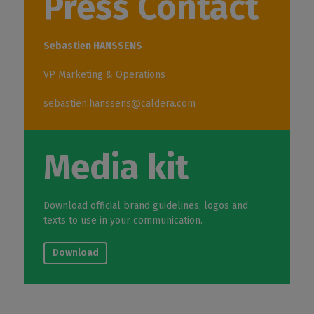
Press Contact
Sebastien HANSSENS
VP Marketing & Operations
sebastien.hanssens@caldera.com
Media kit
Download official brand guidelines, logos and
texts to use in your communication.
Download