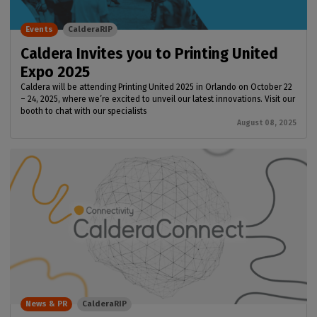
Events
CalderaRIP
Caldera Invites you to Printing United
Expo 2025
Caldera will be attending Printing United 2025 in Orlando on October 22
– 24, 2025, where we’re excited to unveil our latest innovations. Visit our
booth to chat with our specialists
August 08, 2025
News & PR
CalderaRIP