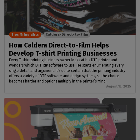
Tips & Insights
Caldera-Direct-to-Film
How Caldera Direct-to-Film Helps
Develop T-shirt Printing Businesses
Every T-shirt printing business owner looks at his DTF printer and
wonders which DTF RIP software to use. He starts enumerating every
single detail and argument. It’s quite certain that the printing industry
offers a variety of DTF software and design systems, so the choice
becomes harder and options multiply in the printer’s mind.
August 13, 2025