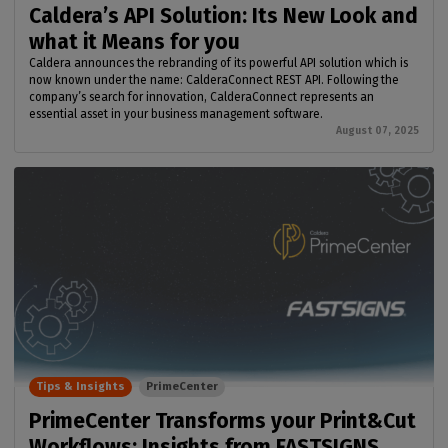
Caldera’s API Solution: Its New Look and
what it Means for you
Caldera announces the rebranding of its powerful API solution which is
now known under the name: CalderaConnect REST API. Following the
company’s search for innovation, CalderaConnect represents an
essential asset in your business management software.
August 07, 2025
Tips & Insights
PrimeCenter
PrimeCenter Transforms your Print&Cut
Workflows: Insights from FASTSIGNS