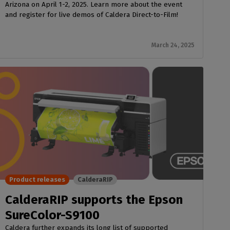
Arizona on April 1-2, 2025. Learn more about the event
and register for live demos of Caldera Direct-to-Film!
March 24, 2025
Product releases
CalderaRIP
CalderaRIP supports the Epson
SureColor-S9100
Caldera further expands its long list of supported