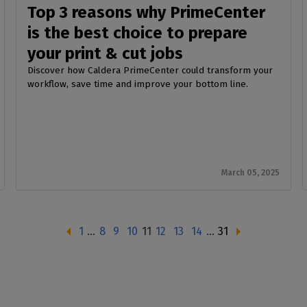
Top 3 reasons why PrimeCenter
is the best choice to prepare
your print & cut jobs
Discover how Caldera PrimeCenter could transform your
workflow, save time and improve your bottom line.
March 05, 2025
1
…
8
9
10
11
12
13
14
…
31