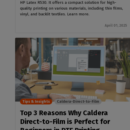
HP Latex R530. It offers a compact solution for high-
quality printing on various materials, including thin films,
vinyl, and backlit textiles. Learn more.
April 01, 2025
Tips & Insights
Caldera-Direct-to-Film
Top 3 Reasons Why Caldera
Direct-to-Film is Perfect for