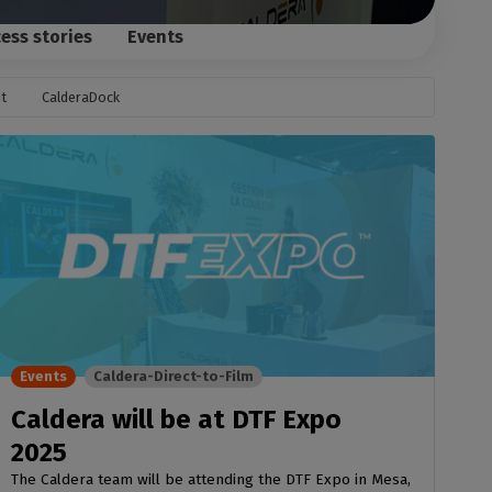
ess stories
Events
t
CalderaDock
Events
Caldera-Direct-to-Film
Caldera will be at DTF Expo
2025
The Caldera team will be attending the DTF Expo in Mesa,