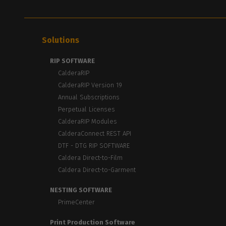
Solutions
RIP SOFTWARE
CalderaRIP
CalderaRIP Version 19
Annual Subscriptions
Perpetual Licenses
CalderaRIP Modules
CalderaConnect REST API
DTF - DTG RIP SOFTWARE
Caldera Direct-to-Film
Caldera Direct-to-Garment
NESTING SOFTWARE
PrimeCenter
Print Production Software