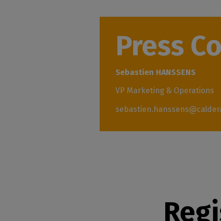
Press C
Sebastien HANSSENS
VP Marketing & Operations
sebastien.hanssens@calder
Regi