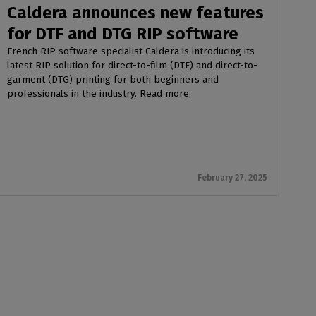
Caldera announces new features
for DTF and DTG RIP software
French RIP software specialist Caldera is introducing its
latest RIP solution for direct-to-film (DTF) and direct-to-
garment (DTG) printing for both beginners and
professionals in the industry. Read more.
February 27, 2025