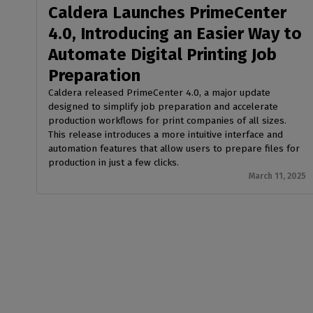
Caldera Launches PrimeCenter
4.0, Introducing an Easier Way to
Automate Digital Printing Job
Preparation
Caldera released PrimeCenter 4.0, a major update
designed to simplify job preparation and accelerate
production workflows for print companies of all sizes.
This release introduces a more intuitive interface and
automation features that allow users to prepare files for
production in just a few clicks.
March 11, 2025