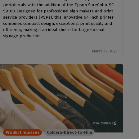
peripherals with the addition of the Epson SureColor SC-
S9100. Designed for professional sign makers and print
service providers (PSPs), this innovative 64-inch printer
combines compact design, exceptional print quality and
efficiency, making it an ideal choice for large-format
signage production.
March 12, 2025
Product releases
Caldera-Direct-to-Film