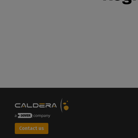
Contact us