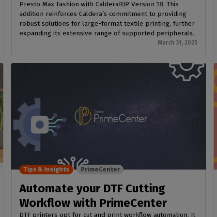
Presto Max Fashion with CalderaRIP Version 18. This
addition reinforces Caldera’s commitment to providing
robust solutions for large-format textile printing, further
expanding its extensive range of supported peripherals.
March 31, 2025
Tips & Insights
PrimeCenter
Automate your DTF Cutting
Workflow with PrimeCenter
DTF printers opt for cut and print workflow automation. It