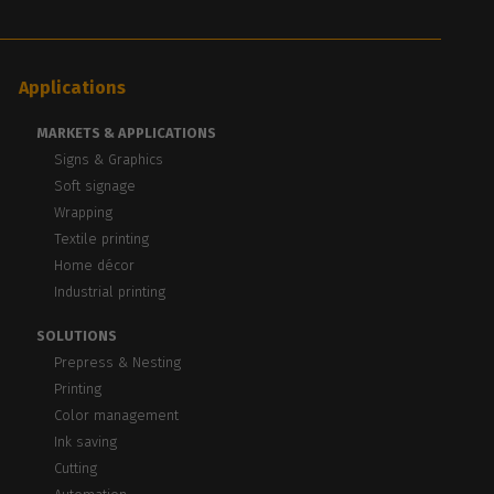
Applications
MARKETS & APPLICATIONS
Signs & Graphics
Soft signage
Wrapping
Textile printing
Home décor
Industrial printing
SOLUTIONS
Prepress & Nesting
Printing
Color management
Ink saving
Cutting