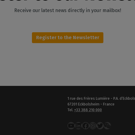
Receive our latest news directly in your mailbox!
Register to the Newsletter
1 rue des Frères Lumière - P.A. d’Eckbo
67201 Eckbolsheim - France
Tel.
+33 388 210 000
YouTube
LinkedIn
Facebook
Instagram
Twitter