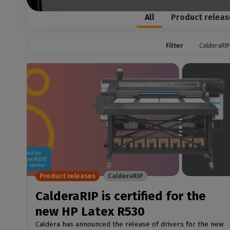
Home
licenses
Supp
Print in
All
Product releas
peri
CalderaRIP M
Check 
Indust
Get to know Calde
your p
modules and their
Filter
CalderaRIP
Manage y
advantages
product
CalderaConne
API
Your REST API solu
DTF - DTG RIP SOFT
Caldera Direc
Film
RIP software for D
Caldera Direc
Product releases
CalderaRIP
Garment
CalderaRIP is certified for the
RIP software for D
new HP Latex R530
Caldera has announced the release of drivers for the new