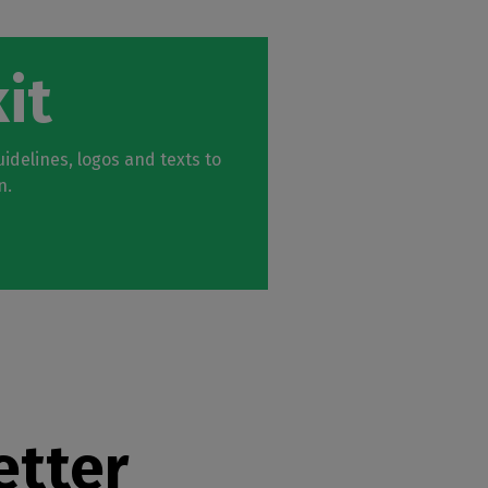
it
idelines, logos and texts to
n.
etter