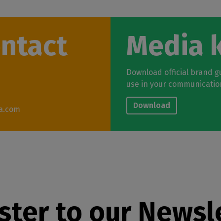
ontact
Media k
Download official brand gu
use in your communicatio
Download
a.com
ster to our Newsl