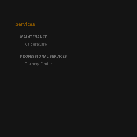
Services
MAINTENANCE
CalderaCare
PROFESSIONAL SERVICES
Training Center