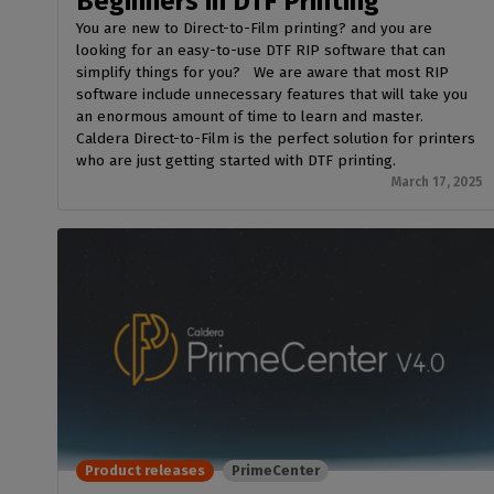
Beginners in DTF Printing
You are new to Direct-to-Film printing? and you are
looking for an easy-to-use DTF RIP software that can
simplify things for you? We are aware that most RIP
software include unnecessary features that will take you
an enormous amount of time to learn and master.
Caldera Direct-to-Film is the perfect solution for printers
who are just getting started with DTF printing.
March 17, 2025
Product releases
PrimeCenter