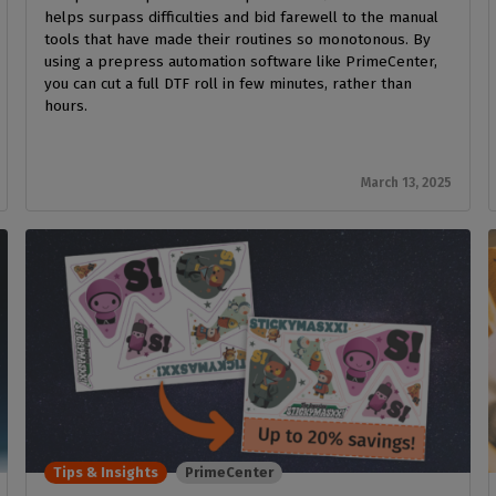
helps surpass difficulties and bid farewell to the manual
tools that have made their routines so monotonous. By
using a prepress automation software like PrimeCenter,
you can cut a full DTF roll in few minutes, rather than
hours.
March 13, 2025
Tips & Insights
PrimeCenter